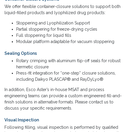
We offer flexible container-closure solutions to support both
liquid-filled products and lyophilized drug products:
Stoppering and Lyophilization Support
Partial stoppering for freeze-drying cycles
Full stoppering for liquid fills
Modular platform adaptable for vacuum stoppering
Sealing Options
Rotary crimping with aluminum flip-off seals for robust
hermetic closure
Press-fit integration for “one-step” closure solutions,
including Daikyo PLASCAP® and RayDyLyo®
In addition, Esco Aster’s in-house MSAT and process
engineering teams can provide a custom engineered fill-and-
finish solutions in alternative formats. Please contact us to
discuss your specific requirements.
Visual Inspection
Following filling, visual inspection is performed by qualified