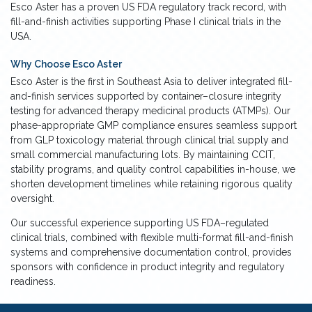
Esco Aster has a proven US FDA regulatory track record, with
fill-and-finish activities supporting Phase I clinical trials in the
USA.
Why Choose Esco Aster
Esco Aster is the first in Southeast Asia to deliver integrated fill-
and-finish services supported by container–closure integrity
testing for advanced therapy medicinal products (ATMPs). Our
phase-appropriate GMP compliance ensures seamless support
from GLP toxicology material through clinical trial supply and
small commercial manufacturing lots. By maintaining CCIT,
stability programs, and quality control capabilities in-house, we
shorten development timelines while retaining rigorous quality
oversight.
Our successful experience supporting US FDA–regulated
clinical trials, combined with flexible multi-format fill-and-finish
systems and comprehensive documentation control, provides
sponsors with confidence in product integrity and regulatory
readiness.