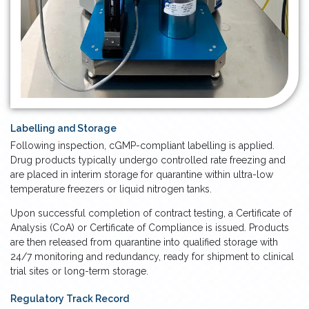
Labelling and Storage
Following inspection, cGMP-compliant labelling is applied.
Drug products typically undergo controlled rate freezing and
are placed in interim storage for quarantine within ultra-low
temperature freezers or liquid nitrogen tanks.
Upon successful completion of contract testing, a Certificate of
Analysis (CoA) or Certificate of Compliance is issued. Products
are then released from quarantine into qualified storage with
24/7 monitoring and redundancy, ready for shipment to clinical
trial sites or long-term storage.
Regulatory Track Record