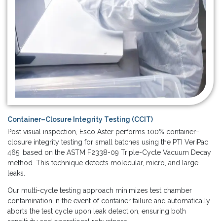
Container–Closure Integrity Testing (CCIT)
Post visual inspection, Esco Aster performs 100% container–
closure integrity testing for small batches using the PTI VeriPac
465, based on the ASTM F2338-09 Triple-Cycle Vacuum Decay
method. This technique detects molecular, micro, and large
leaks.
Our multi-cycle testing approach minimizes test chamber
contamination in the event of container failure and automatically
aborts the test cycle upon leak detection, ensuring both