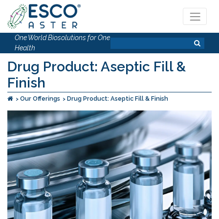
One World Biosolutions for One
Health
Drug Product: Aseptic Fill &
Finish
Our Offerings
Drug Product: Aseptic Fill & Finish