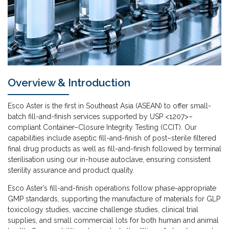
Overview & Introduction
Esco Aster is the first in Southeast Asia (ASEAN) to offer small-
batch fill-and-finish services supported by USP <1207>–
compliant Container–Closure Integrity Testing (CCIT). Our
capabilities include aseptic fill-and-finish of post–sterile filtered
final drug products as well as fill-and-finish followed by terminal
sterilisation using our in-house autoclave, ensuring consistent
sterility assurance and product quality.
Esco Aster’s fill-and-finish operations follow phase-appropriate
GMP standards, supporting the manufacture of materials for GLP
toxicology studies, vaccine challenge studies, clinical trial
supplies, and small commercial lots for both human and animal