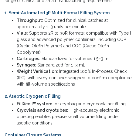
range of clinical and small manufacturing requirements.
1. Semi-Automated 3P Multi-Format Filling System
Throughput:
Optimized for clinical batches at
approximately 1–3 units per minute
Vials:
Supports 2R to 30R formats; compatible with Type I
glass and advanced polymer containers, including COP
(Cyclic Olefin Polymer) and COC (Cyclic Olefin
Copolymer)
Cartridges:
Standardized for volumes 1.5–3 mL
Syringes:
Standardized for 1–3 mL
Weight Verification:
Integrated 100% In-Process Check
(IPC), with every container weighed to confirm compliance
with fill-volume specifications
2. Aseptic Cryogenic Filling
FillXcell™ system
for cryobag and cryocontainer filling
Cryovials and cryotubes:
High-accuracy electronic
pipetting enables precise small volume filling under
aseptic conditions
Container Closure Systems