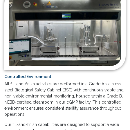
Controlled Environment
All fill-and-finish activities are performed in a Grade A stainless
steel Biological Safety Cabinet (BSC) with continuous viable and
non-viable environmental monitoring, housed within a Grade B,
NEBB-certified cleanroom in our cGMP facility. This controlled
environment ensures consistent sterility assurance throughout
operations.
Our fill-and-finish capabilities are designed to support a wide