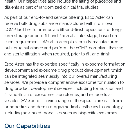
health. Our capabilities also include the filling of placebos and
diluents as part of randomized clinical trial studies.
As part of our end-to-end service offering, Esco Aster can
receive bulk drug substance manufactured within our own
cGMP facilities for immediate fill-and-finish operations or long-
term storage prior to fill-and-finish at a later stage, based on
client requirements. We also accept externally manufactured
bulk drug substance and perform the cGMP-compliant thawing
and sterile filtration, when required, prior to fill-and-finish.
Esco Aster has the expertise specifically in exosome formulation
development and exosome drug product development, which
can be integrated seamlessly into our overall manufacturing
services. We provide a comprehensive exosome formulation to
drug product development services, including formulation and
fill-and-finish of exosomes, secretomes, and extracellular
vesicles (EVs) across a wide range of therapeutic areas — from
orthopedics and dermatology/medical aesthetics to oncology,
including advanced modalities such as bispecific exosomes.
Our Capabilities