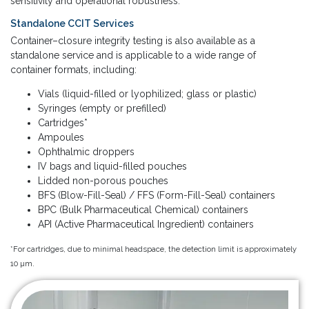
sensitivity and operational robustness.
Standalone CCIT Services
Container–closure integrity testing is also available as a
standalone service and is applicable to a wide range of
container formats, including:
Vials (liquid-filled or lyophilized; glass or plastic)
Syringes (empty or prefilled)
Cartridges*
Ampoules
Ophthalmic droppers
IV bags and liquid-filled pouches
Lidded non-porous pouches
BFS (Blow-Fill-Seal) / FFS (Form-Fill-Seal) containers
BPC (Bulk Pharmaceutical Chemical) containers
API (Active Pharmaceutical Ingredient) containers
*For cartridges, due to minimal headspace, the detection limit is approximately
10 µm.