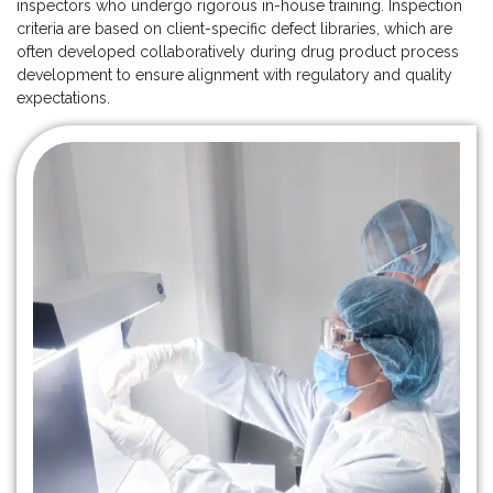
inspectors who undergo rigorous in-house training. Inspection
criteria are based on client-specific defect libraries, which are
often developed collaboratively during drug product process
development to ensure alignment with regulatory and quality
expectations.