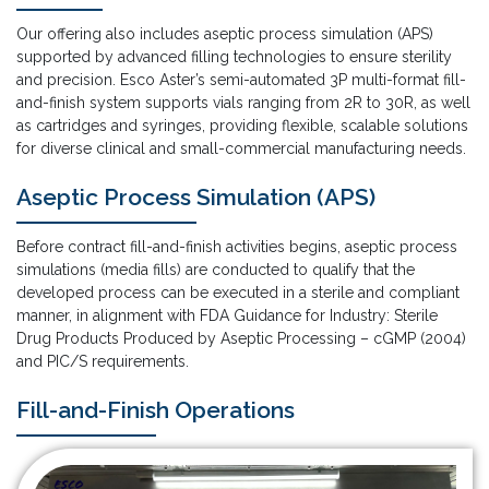
Our offering also includes aseptic process simulation (APS)
supported by advanced filling technologies to ensure sterility
and precision. Esco Aster’s semi-automated 3P multi-format fill-
and-finish system supports vials ranging from 2R to 30R, as well
as cartridges and syringes, providing flexible, scalable solutions
for diverse clinical and small-commercial manufacturing needs.
Aseptic Process Simulation (APS)
Before contract fill-and-finish activities begins, aseptic process
simulations (media fills) are conducted to qualify that the
developed process can be executed in a sterile and compliant
manner, in alignment with FDA Guidance for Industry: Sterile
Drug Products Produced by Aseptic Processing – cGMP (2004)
and PIC/S requirements.
Fill-and-Finish Operations