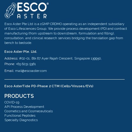
Esco Aster Pte Ltd is a cGMP CRDMO operating as an independent subsidiary
of Esco Lifesciences Group. We provide process development (PD) and contract
manufacturing (from upstream to downstream, formulation and filling),
consultation, and clinical research services bridging the translation gap from
bench to bedside.
Esco Aster Pte. Ltd.
Address:
#02-01, Blk 67 Ayer Rajah Crescent, Singapore 139950,
Phone:
+65 6251 9361
Email:
mail@escoaster.com
Esco AsterTide PD-Phase 2 CTM (Cells/Viruses/EVs)
Address:
#02-04 Blk 67 Ayer Rajah Crescent Singapore 139950
PRODUCTS
Phone:
+65 6251 9361
COVID-19
Email:
mail@escoaster.com
API Process Development
Cosmetics and Cosmeceuticals
Functional Peptides
Specialty Diagnostics
Esco AsterMavors Cellular Agriculture and Complementary Proteins
(Food)