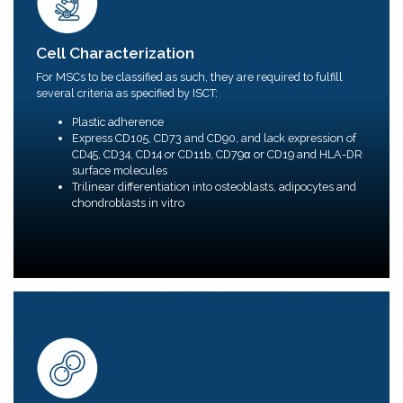
Cell Characterization
We provide MSC population purity (phenotyping via
Cell Characterization
flow cytometry) and characterization testing services
and other efficacy and potency assays upon request.
For MSCs to be classified as such, they are required to fulfill
MOA-reflective cell-based assays that can support
several criteria as specified by ISCT:
multiple stages of the biopharmaceutical development
pipeline.
Plastic adherence
Our process optimisation aims to fulfil the most basic
Express CD105, CD73 and CD90, and lack expression of
standards from ISCT and additional bioassays
CD45, CD34, CD14 or CD11b, CD79α or CD19 and HLA-DR
requested.
surface molecules
Trilinear differentiation into osteoblasts, adipocytes and
chondroblasts in vitro