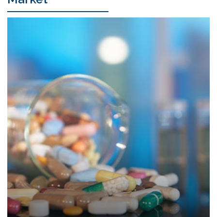
Research Applications
Drug Discovery & Development
Life Science Research