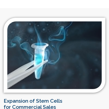
Expansion of Stem Cells
for Commercial Sales