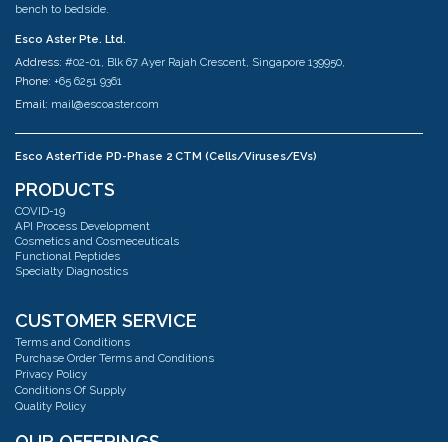
bench to bedside.
Esco Aster Pte. Ltd.
Address:
#02-01, Blk 67 Ayer Rajah Crescent, Singapore 139950,
Phone:
+65 6251 9361
Email:
mail@escoaster.com
Esco AsterTide PD-Phase 2 CTM (Cells/Viruses/EVs)
Address:
#02-04 Blk 67 Ayer Rajah Crescent Singapore 139950
PRODUCTS
Phone:
+65 6251 9361
COVID-19
Email:
mail@escoaster.com
API Process Development
Cosmetics and Cosmeceuticals
Functional Peptides
Specialty Diagnostics
Esco AsterMavors Cellular Agriculture and Complementary Proteins
(Food)
Address:
#03-20 Blk 71 Ayer Rajah Crescent Singapore 139951
CUSTOMER SERVICE
Phone:
+65 6251 9361
Terms and Conditions
Email:
mail@escoaster.com
Purchase Order Terms and Conditions
Privacy Policy
Conditions Of Supply
Quality Policy
Esco GB Ltd
Address:
Unit 2 R-Evolution @ Gateway 36, Kestrel Way, Barnsley, S70 5SZ
OUR OFFERINGS