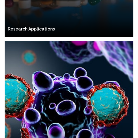
Research Applications
Clinical Applications
Autologous Stem Cells
Allogeneic Stem Cells