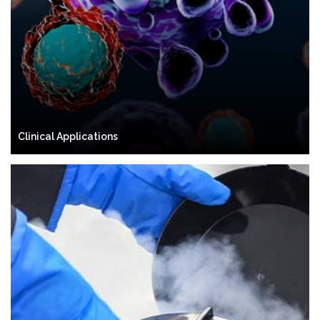
Clinical Applications