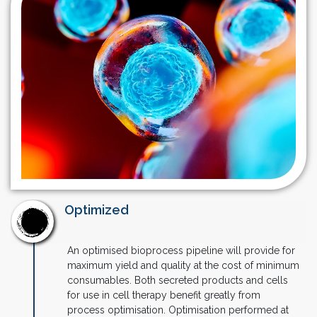
Optimized
An optimised bioprocess pipeline will provide for
maximum yield and quality at the cost of minimum
consumables. Both secreted products and cells
for use in cell therapy benefit greatly from
process optimisation. Optimisation performed at