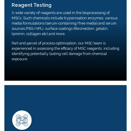
Reagent Testing
Reagent Testing
A wide variety of reagents are used in the bioprocessing of
We provide reagent testing and optimizing services on
MSCs. Such chemicals include trypsinisation enzymes, various
MSCs.
media formulations (serum-containing/free media) and serum
Parameters such as product concentration, cell
sources (FBS/HPL), surface coatings (fibronection, gelatin,
exposure times, MSC health and characterization.
laminin, collagen etc) and more.
Part and parcel of process optimisation, our MSC team is
experienced in assessing the efficacy of MSC reagents, including
identifying potentially lasting cell damage from chemical
exposure.
Mesenchymal Stem Cell (MSC) Isolation