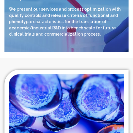
We present our services and process optimization with
quality controls and release criteria of functional and
phenotypic characteristics for the translation of
academic/industrial R&D into bench scale for future
clinical trials and commercialization process.