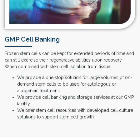
GMP Cell Banking
Frozen stem cells can be kept for extended periods of time and
can still exercise their regenerative abilities upon recovery.
When combined with stem cell isolation from tissue:
We provide a one stop solution for large volumes of on-
demand stem cells to be used for autologous or
allogeneic treatment.
We provide cell banking and storage services at our GMP
facility.
We offer stem cell resources with developed cell culture
solutions to support stem cell growth.