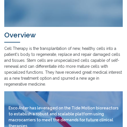
Overview
Cell Therapy is the transplantation of new, healthy cells into a
patient's body to regenerate, replace and repair damaged cells
and tissues. Stem cells are unspecialized cells capable of self-
renewal and can differentiate into more mature cells with
specialized functions. They have received great medical interest
as a new treatment option and spurred a new age in
regenerative medicine.
Esco Aster has leveraged on the Tide Motion bioreactors
to establish a robust and scalable platform using
macrocarriers to meet the demands for future clinical
therapies.