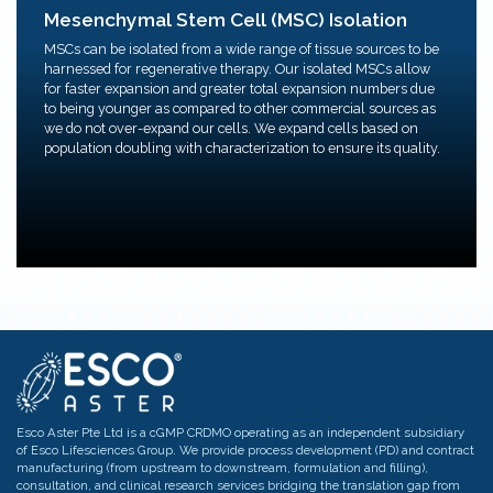
We provide MSC isolation services from unprocessed
Mesenchymal Stem Cell (MSC) Isolation
tissue.
Flexible expansion amounts before freezing to form
MSCs can be isolated from a wide range of tissue sources to be
MCB/WCB.
harnessed for regenerative therapy. Our isolated MSCs allow
Freezing for manufacturing (MCB & WCB)/ clinical
for faster expansion and greater total expansion numbers due
trials
to being younger as compared to other commercial sources as
we do not over-expand our cells. We expand cells based on
population doubling with characterization to ensure its quality.
Esco Aster Pte Ltd is a cGMP CRDMO operating as an independent subsidiary
of Esco Lifesciences Group. We provide process development (PD) and contract
manufacturing (from upstream to downstream, formulation and filling),
consultation, and clinical research services bridging the translation gap from