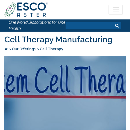
One World Biosolutions for One
Health
Cell Therapy Manufacturing
Our Offerings
Cell Therapy