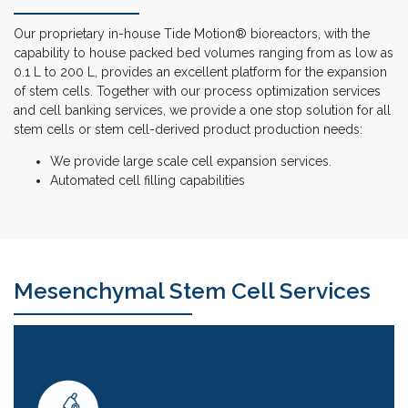
Our proprietary in-house Tide Motion® bioreactors, with the
capability to house packed bed volumes ranging from as low as
0.1 L to 200 L, provides an excellent platform for the expansion
of stem cells. Together with our process optimization services
and cell banking services, we provide a one stop solution for all
stem cells or stem cell-derived product production needs:
We provide large scale cell expansion services.
Automated cell filling capabilities
Mesenchymal Stem Cell Services