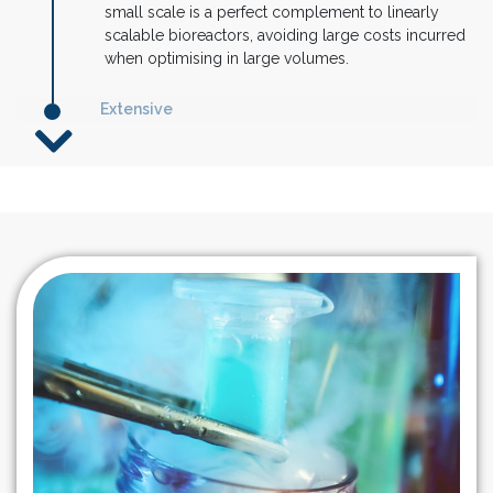
small scale is a perfect complement to linearly
scalable bioreactors, avoiding large costs incurred
when optimising in large volumes.
Extensive