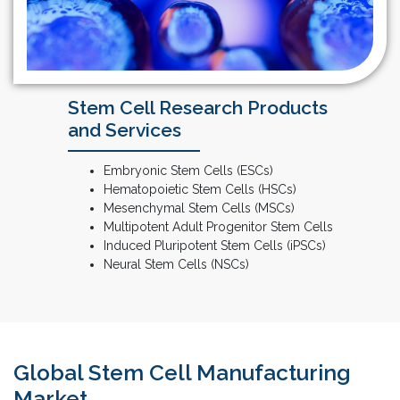
Stem Cell Research Products
and Services
Embryonic Stem Cells (ESCs)
Hematopoietic Stem Cells (HSCs)
Mesenchymal Stem Cells (MSCs)
Multipotent Adult Progenitor Stem Cells
Induced Pluripotent Stem Cells (iPSCs)
Neural Stem Cells (NSCs)
Global Stem Cell Manufacturing
Market