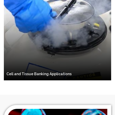
Cell and Tissue Banking Applications
Preservation
Storage
Cell and Tissue Banking Applications