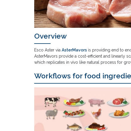
Overview
Esco Aster via
AsterMavors
is providing end to en
AsterMavors provide a cost-efficient and linearly 
which replicates in vivo like natural process for gro
Workflows for food ingredi