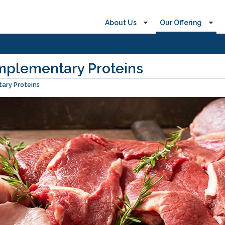
About Us
Our Offering
mplementary Proteins
ary Proteins