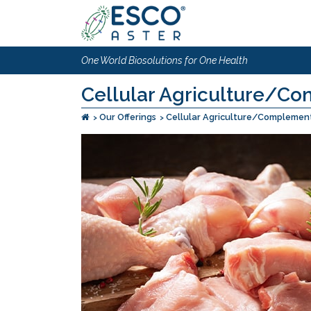
One World Biosolutions for One Health
Cellular Agriculture/Co
Our Offerings
Cellular Agriculture/Complement