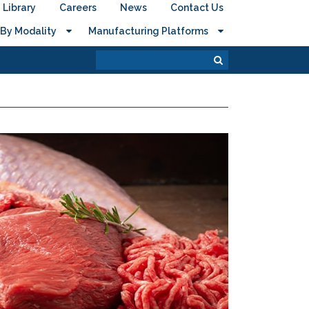
Library
Careers
News
Contact Us
By Modality
Manufacturing Platforms