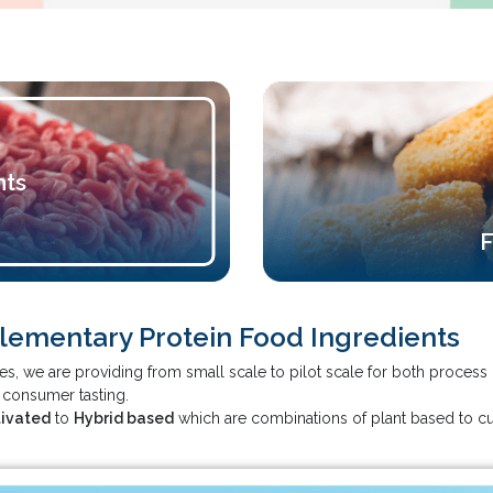
nts
F
plementary Protein Food Ingredients
ities, we are providing from small scale to pilot scale for both proc
d consumer tasting.
tivated
to
Hybrid based
which are combinations of plant based to cu