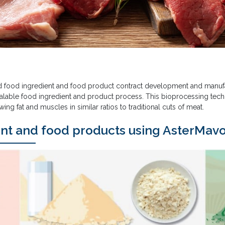
d food ingredient and food product contract development and manufa
scalable food ingredient and product process. This bioprocessing tec
wing fat and muscles in similar ratios to traditional cuts of meat.
ent and food products using AsterMav