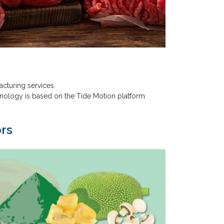
cturing services.
hnology is based on the Tide Motion platform
ors