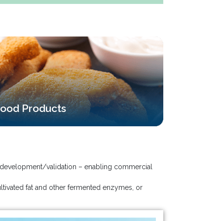
ood Products
ess development/validation – enabling commercial
ltivated fat and other fermented enzymes, or