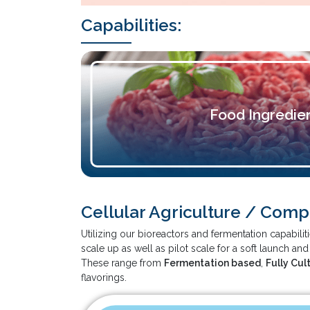
Capabilities:
Food Ingredie
Cellular Agriculture / Com
Utilizing our bioreactors and fermentation capabil
scale up as well as pilot scale for a soft launch an
These range from
Fermentation based
,
Fully Cul
flavorings.