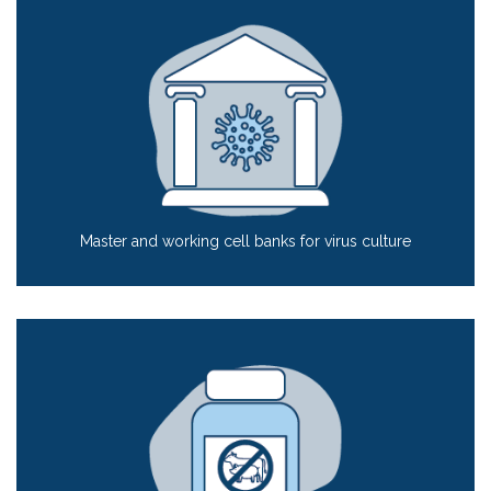
Master and working cell banks for virus culture