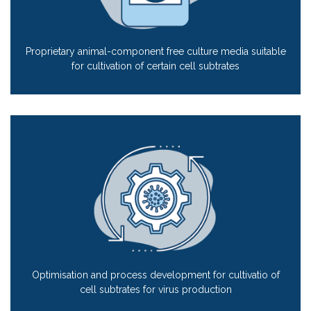
Proprietary animal-component free culture media suitable
for cultivation of certain cell subtrates
Optimisation and process development for cultivatio of
cell subtrates for virus production