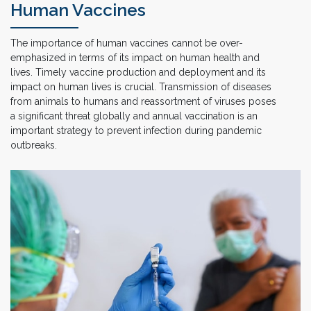
Human Vaccines
The importance of human vaccines cannot be over-
emphasized in terms of its impact on human health and
lives. Timely vaccine production and deployment and its
impact on human lives is crucial. Transmission of diseases
from animals to humans and reassortment of viruses poses
a significant threat globally and annual vaccination is an
important strategy to prevent infection during pandemic
outbreaks.