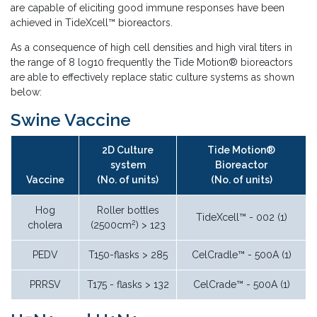
are capable of eliciting good immune responses have been
achieved in TideXcell™ bioreactors.
As a consequence of high cell densities and high viral titers in
the range of 8 log10 frequently the Tide Motion® bioreactors
are able to effectively replace static culture systems as shown
below:
Swine Vaccine
2D Culture
Tide Motion®
system
Bioreactor
Vaccine
(No. of units)
(No. of units)
Hog
Roller bottles
TideXcell™ - 002 (1)
2
cholera
(2500cm
) > 123
PEDV
T150-flasks > 285
CelCradle™ - 500A (1)
PRRSV
T175 - flasks > 132
CelCrade™ - 500A (1)