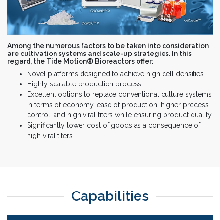
Among the numerous factors to be taken into consideration
are cultivation systems and scale-up strategies. In this
regard, the Tide Motion® Bioreactors offer:
Novel platforms designed to achieve high cell densities
Highly scalable production process
Excellent options to replace conventional culture systems
in terms of economy, ease of production, higher process
control, and high viral titers while ensuring product quality.
Significantly lower cost of goods as a consequence of
high viral titers
Capabilities