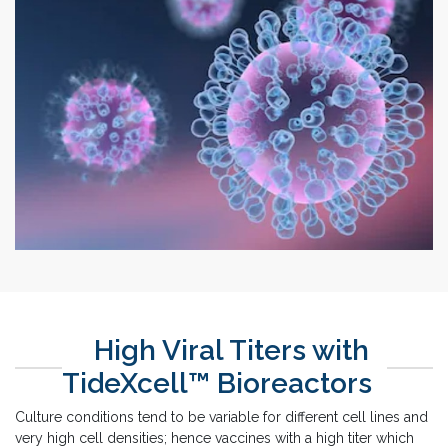
High Viral Titers with
TideXcell™ Bioreactors
Culture conditions tend to be variable for different cell lines and
very high cell densities; hence vaccines with a high titer which