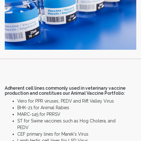
Adherent cell lines commonly used in veterinary vaccine
production and constitues our Animal Vaccine Portfolio:
Vero for PPR viruses, PEDV and Rift Valley Virus
BHK-21 for Animal Rabies
MARC-145 for PRRSV
ST for Swine vaccines such as Hog Cholera, and
PEDV
CEF primary lines for Marek's Virus
Lamb testis cell lines for LSD Virus