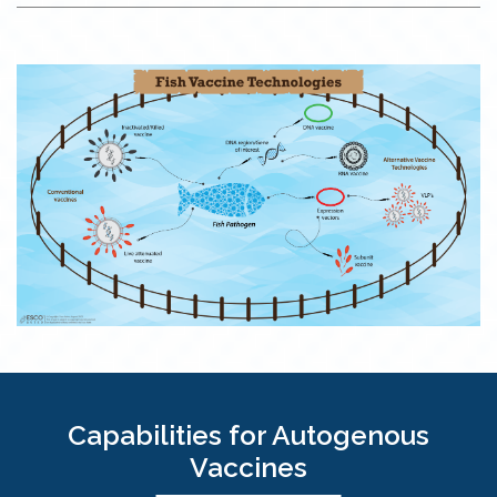
Capabilities for Autogenous
Vaccines