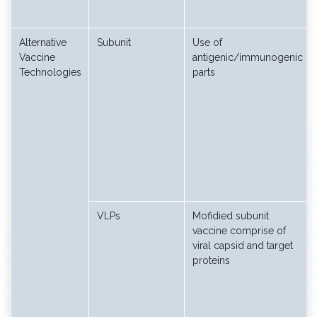
Alternative
Subunit
Use of
Vaccine
antigenic/immunogenic
Technologies
parts
VLPs
Mofidied subunit
vaccine comprise of
viral capsid and target
proteins