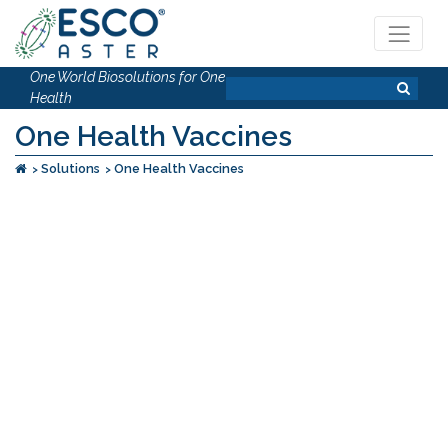
One World Biosolutions for One
Health
One Health Vaccines
Solutions
One Health Vaccines