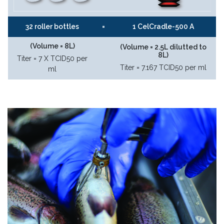
32 roller bottles
=
1 CelCradle-500 A
(Volume = 8L)
(Volume = 2.5L dilutted to
8L)
Titer = 7 X TCID50 per
Titer = 7.167 TCID50 per ml
ml