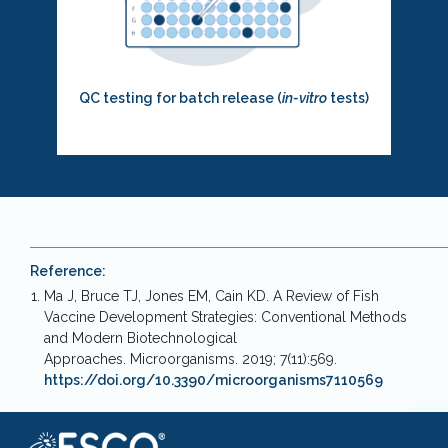
QC testing for batch release (
in-vitro
tests)
Reference:
Ma J, Bruce TJ, Jones EM, Cain KD. A Review of Fish
Vaccine Development Strategies: Conventional Methods
and Modern Biotechnological
Approaches. Microorganisms. 2019; 7(11):569.
https://doi.org/10.3390/microorganisms7110569