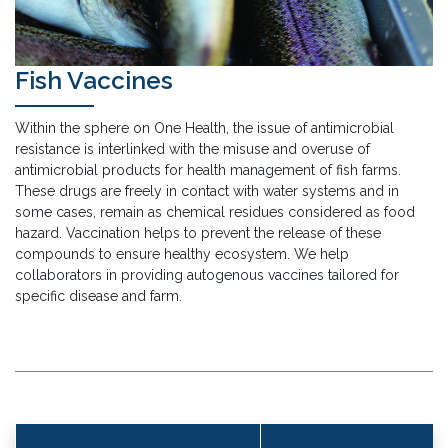
Fish Vaccines
Within the sphere on One Health, the issue of antimicrobial
resistance is interlinked with the misuse and overuse of
antimicrobial products for health management of fish farms.
These drugs are freely in contact with water systems and in
some cases, remain as chemical residues considered as food
hazard. Vaccination helps to prevent the release of these
compounds to ensure healthy ecosystem. We help
collaborators in providing autogenous vaccines tailored for
specific disease and farm.