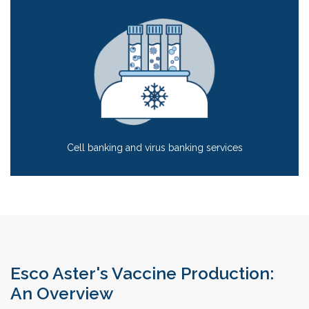
Cell banking and virus banking services
Esco Aster's Vaccine Production:
An Overview