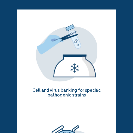
Cell and virus banking for specific
pathogenic strains