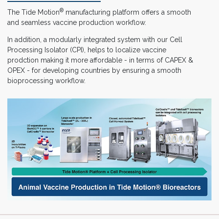
®
The Tide Motion
manufacturing platform offers a smooth
and seamless vaccine production workflow.
In addition, a modularly integrated system with our Cell
Processing Isolator (CPI), helps to localize vaccine
prodction making it more affordable - in terms of CAPEX &
OPEX - for developing countries by ensuring a smooth
bioprocessing workflow.