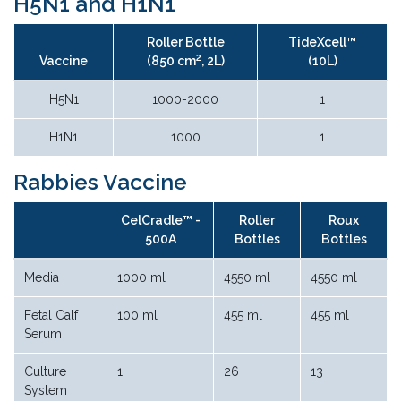
H5N1 and H1N1
Roller Bottle
TideXcell™
2
Vaccine
(850 cm
, 2L)
(10L)
H5N1
1000-2000
1
H1N1
1000
1
Rabbies Vaccine
CelCradle™ -
Roller
Roux
500A
Bottles
Bottles
Media
1000 ml
4550 ml
4550 ml
Fetal Calf
100 ml
455 ml
455 ml
Serum
Culture
1
26
13
System