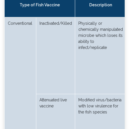
Type of Fish Vaccine
Description
Conventional
Inactivated/Killed
Physically or
chemically manipulated
microbe which loses its
ability to
infect/replicate
Attenuated live
Modified virus/bacteria
vaccine
with low virulence for
the fish species