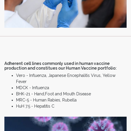
Adherent cell lines commonly used in human vaccine
production and constitues our Human Vaccine portfolio:
Vero - Influenza, Japanese Encephalitis Virus, Yellow
Fever
MDCK - Influenza
BHK-21 - Hand,Foot and Mouth Disease
MRC-5 - Human Rabies, Rubella
HuH 7.5 - Hepatitis C