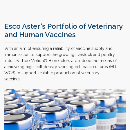
Esco Aster's Portfolio of Veterinary
and Human Vaccines
With an aim of ensuring a reliability of vaccine supply and
immunization to support the growing livestock and poultry
industry. Tide Motion® Bioreactors are indeed the means of
achieveing high-cell density working cell bank cultures (HD
WCB) to support scalable production of veterinary
vaccines.