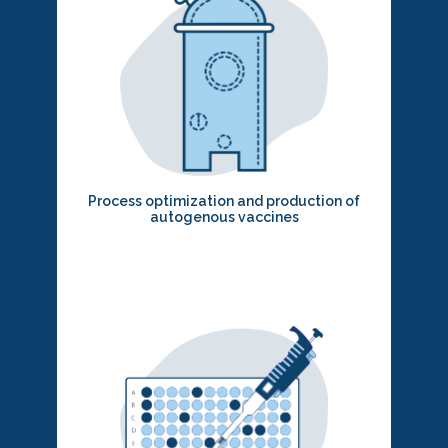
Process optimization and production of
autogenous vaccines