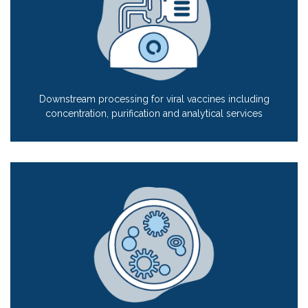
Downstream processing for viral vaccines including
concentration, purification and analytical services