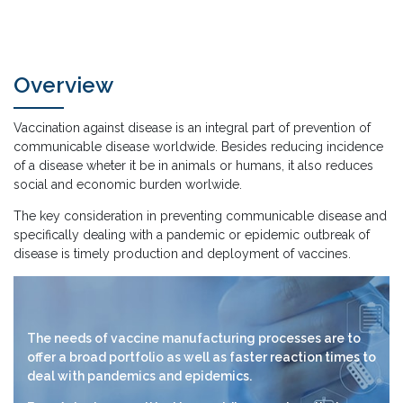
Overview
Vaccination against disease is an integral part of prevention of
communicable disease worldwide. Besides reducing incidence
of a disease wheter it be in animals or humans, it also reduces
social and economic burden worlwide.
The key consideration in preventing communicable disease and
specifically dealing with a pandemic or epidemic outbreak of
disease is timely production and deployment of vaccines.
The needs of vaccine manufacturing processes are to
offer a broad portfolio as well as faster reaction times to
deal with pandemics and epidemics.