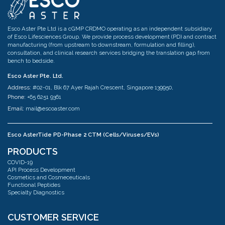
Esco Aster Pte Ltd is a cGMP CRDMO operating as an independent subsidiary
of Esco Lifesciences Group. We provide process development (PD) and contract
manufacturing (from upstream to downstream, formulation and filling),
consultation, and clinical research services bridging the translation gap from
bench to bedside.
Esco Aster Pte. Ltd.
Address:
#02-01, Blk 67 Ayer Rajah Crescent, Singapore 139950,
Phone:
+65 6251 9361
Email:
mail@escoaster.com
Esco AsterTide PD-Phase 2 CTM (Cells/Viruses/EVs)
Address:
#02-04 Blk 67 Ayer Rajah Crescent Singapore 139950
PRODUCTS
Phone:
+65 6251 9361
COVID-19
Email:
mail@escoaster.com
API Process Development
Cosmetics and Cosmeceuticals
Functional Peptides
Specialty Diagnostics
Esco AsterMavors Cellular Agriculture and Complementary Proteins
(Food)
Address:
#03-20 Blk 71 Ayer Rajah Crescent Singapore 139951
CUSTOMER SERVICE
Phone:
+65 6251 9361