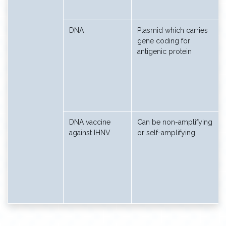
DNA
Plasmid which carries
gene coding for
antigenic protein
DNA vaccine
Can be non-amplifying
against IHNV
or self-amplifying