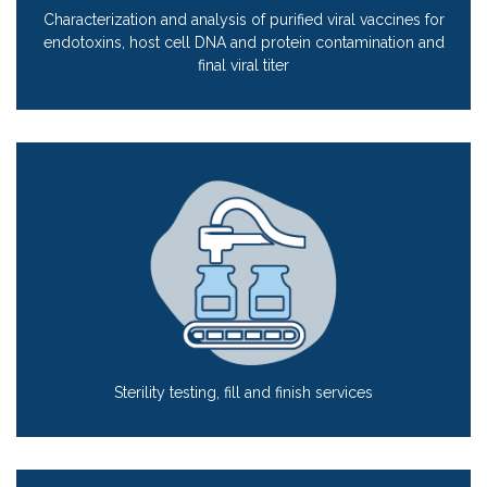
Characterization and analysis of purified viral vaccines for
endotoxins, host cell DNA and protein contamination and
final viral titer
Sterility testing, fill and finish services