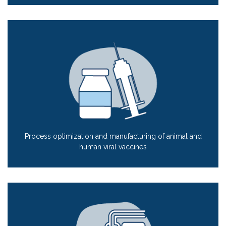
Process optimization and manufacturing of animal and
human viral vaccines