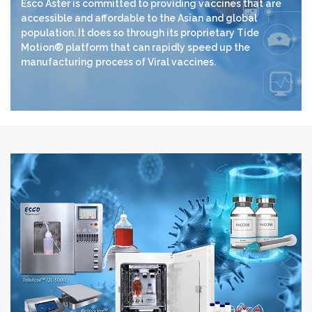
Esco Aster is committed to providing vaccines that are
accessible and affordable to the Asian and global
population. It does so through its proprietary Tide
Motion® platform that can rapidly speed up the
manufacturing process of Viral vaccines.