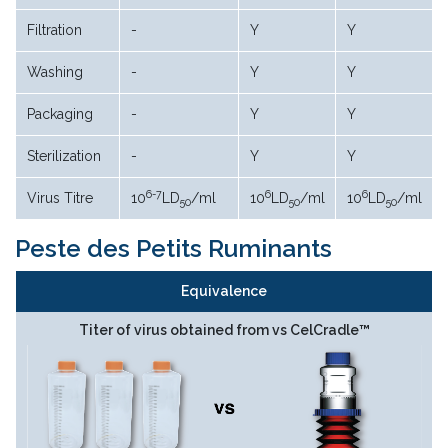
Filtration
-
Y
Y
Washing
-
Y
Y
Packaging
-
Y
Y
Sterilization
-
Y
Y
6-7
6
6
Virus Titre
10
LD
/ml
10
LD
/ml
10
LD
/ml
50
50
50
Peste des Petits Ruminants
Equivalence
Titer of virus obtained from vs CelCradle™