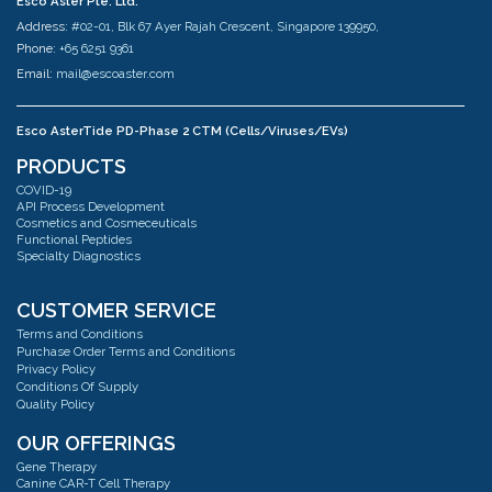
Esco Aster Pte. Ltd.
Address:
#02-01, Blk 67 Ayer Rajah Crescent, Singapore 139950,
Phone:
+65 6251 9361
Email:
mail@escoaster.com
Esco AsterTide PD-Phase 2 CTM (Cells/Viruses/EVs)
Address:
#02-04 Blk 67 Ayer Rajah Crescent Singapore 139950
PRODUCTS
Phone:
+65 6251 9361
COVID-19
Email:
mail@escoaster.com
API Process Development
Cosmetics and Cosmeceuticals
Functional Peptides
Specialty Diagnostics
Esco AsterMavors Cellular Agriculture and Complementary Proteins
(Food)
Address:
#03-20 Blk 71 Ayer Rajah Crescent Singapore 139951
CUSTOMER SERVICE
Phone:
+65 6251 9361
Terms and Conditions
Email:
mail@escoaster.com
Purchase Order Terms and Conditions
Privacy Policy
Conditions Of Supply
Quality Policy
Esco GB Ltd
Address:
Unit 2 R-Evolution @ Gateway 36, Kestrel Way, Barnsley, S70 5SZ
OUR OFFERINGS
Phone:
+44 (0) 01226 360799
Gene Therapy
Email:
mail@escoaster.com
Canine CAR-T Cell Therapy