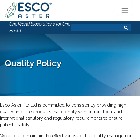
One World Biosolutions for One
Health
Quality Policy
Esco Aster Pte Ltd is committed to consistently providing high
quality and safe products that comply with current local and
international statutory and regulatory requirements to ensure
patients' safety.
We aspire to maintain the effectiveness of the quality management