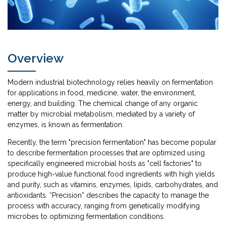
Overview
Modern industrial biotechnology relies heavily on fermentation
for applications in food, medicine, water, the environment,
energy, and building. The chemical change of any organic
matter by microbial metabolism, mediated by a variety of
enzymes, is known as fermentation.
Recently, the term "precision fermentation" has become popular
to describe fermentation processes that are optimized using
specifically engineered microbial hosts as "cell factories" to
produce high-value functional food ingredients with high yields
and purity, such as vitamins, enzymes, lipids, carbohydrates, and
antioxidants. “Precision” describes the capacity to manage the
process with accuracy, ranging from genetically modifying
microbes to optimizing fermentation conditions.