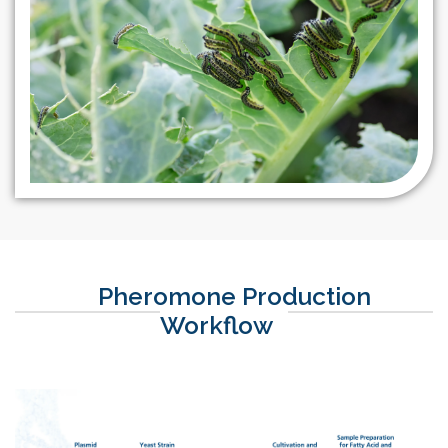
more.
However, there is a
growing trend of
regulating these
pesticides due to public
concerns about
insecticide residues in
food and potential
adverse effects on
biodiversity. With a non-
toxic target mode of
action, utilization of
pheromones are a unique
Pheromone Production
way of an effective pest
Workflow
and resistance
management. Their
application in agriculture
equips farmers with a
radically different and
highly sustainable form of
insect control, helping