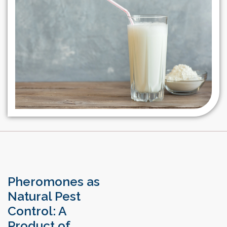
Pheromones as
Natural Pest
Control: A
Product of