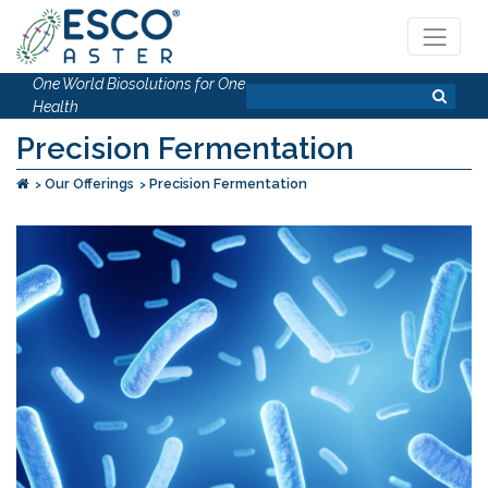
One World Biosolutions for One
Health
Precision Fermentation
Our Offerings
Precision Fermentation