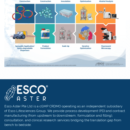
optimize crop yield.
These in turn preserve
biodiversity and maintain
ecosystem balance.
Esco Aster Pte Ltd is a cGMP CRDMO operating as an independent subsidiary
of Esco Lifesciences Group. We provide process development (PD) and contract
manufacturing (from upstream to downstream, formulation and filling),
consultation, and clinical research services bridging the translation gap from
bench to bedside.