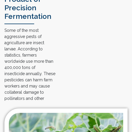
Precision
Fermentation
Some of the most
aggressive pests of
agriculture are insect
larvae. According to
statistics, farmers
worldwide use more than
400,000 tons of
insecticide annually. These
pesticides can harm farm
workers and may cause
collateral damage to
pollinators and other
wildlife. Meanwhile,
insects have already
evolved resistance to
many pesticides, forcing
our farmers to apply even