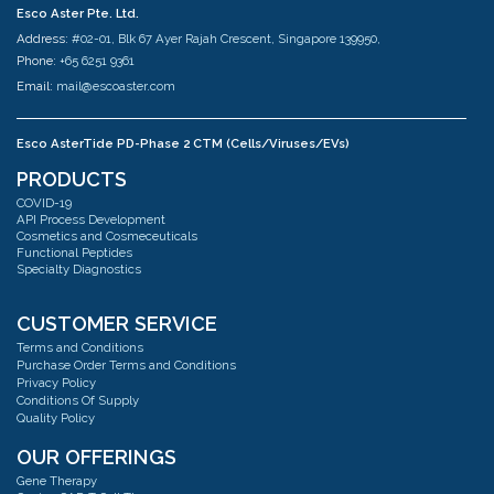
Esco Aster Pte. Ltd.
Address:
#02-01, Blk 67 Ayer Rajah Crescent, Singapore 139950,
Phone:
+65 6251 9361
Email:
mail@escoaster.com
Esco AsterTide PD-Phase 2 CTM (Cells/Viruses/EVs)
Address:
#02-04 Blk 67 Ayer Rajah Crescent Singapore 139950
PRODUCTS
Phone:
+65 6251 9361
COVID-19
Email:
mail@escoaster.com
API Process Development
Cosmetics and Cosmeceuticals
Functional Peptides
Specialty Diagnostics
Esco AsterMavors Cellular Agriculture and Complementary Proteins
(Food)
Address:
#03-20 Blk 71 Ayer Rajah Crescent Singapore 139951
CUSTOMER SERVICE
Phone:
+65 6251 9361
Terms and Conditions
Email:
mail@escoaster.com
Purchase Order Terms and Conditions
Privacy Policy
Conditions Of Supply
Quality Policy
Esco GB Ltd
Address:
Unit 2 R-Evolution @ Gateway 36, Kestrel Way, Barnsley, S70 5SZ
OUR OFFERINGS
Phone:
+44 (0) 01226 360799
Gene Therapy
Email:
mail@escoaster.com