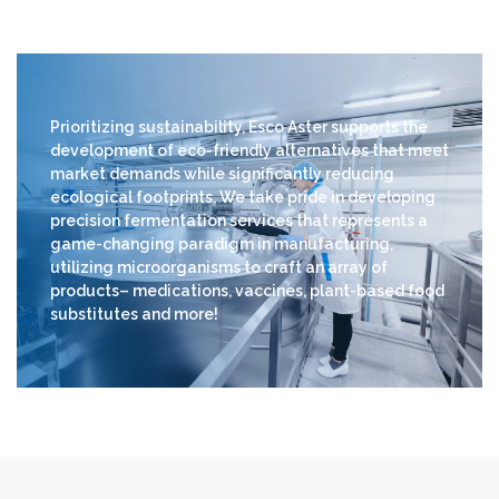
Prioritizing sustainability, Esco Aster supports the
development of eco-friendly alternatives that meet
market demands while significantly reducing
ecological footprints. We take pride in developing
precision fermentation services that represents a
game-changing paradigm in manufacturing,
utilizing microorganisms to craft an array of
products– medications, vaccines, plant-based food
substitutes and more!