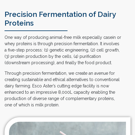
Precision Fermentation of Dairy
Proteins
One way of producing animal-free milk especially casein or
whey proteins is through precision fermentation. It involves
a five-step process: (1) genetic engineering, (2) cell growth,
(3) protein production by the cells, (4) purification
(downstream processing), and finally the food product.
Through precision fermentation, we create an avenue for
creating sustainable and ethical alternatives to conventional
dairy farming. Esco Aster’s cutting edge facility is now
enhanced to an impressive 8,000L capacity enabling the
production of diverse range of complementary proteins,
one of which is milk protein.