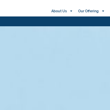
About Us
Our Offering