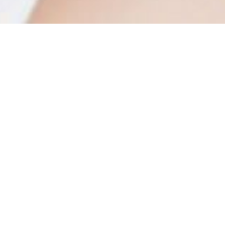
osmetic and Cosmeceutical Contract Manufa
The cosmetic manufacturing proc
is tremendous competition in wo
cosmetics and cosmeceuticals co
development and shipping of prod
consumer trends are ever evolvi
geographic disparities, expensive 
the struggle for market share, spe
production process, and develo
contract manufacturing solutions 
The major objective of the Curre
guarantee that goods are consis
manufacturing process and the in
compliant to the necessary quali