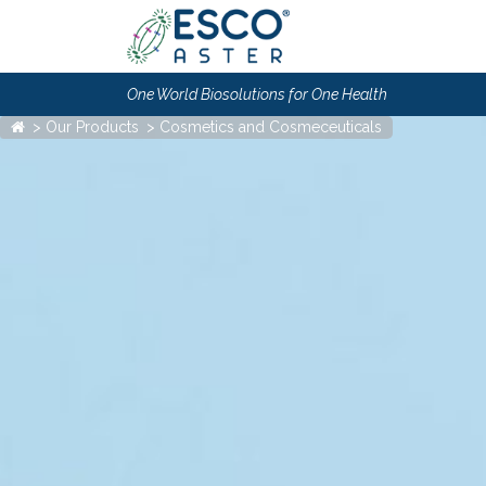
One World Biosolutions for One Health
Our Products
Cosmetics and Cosmeceuticals