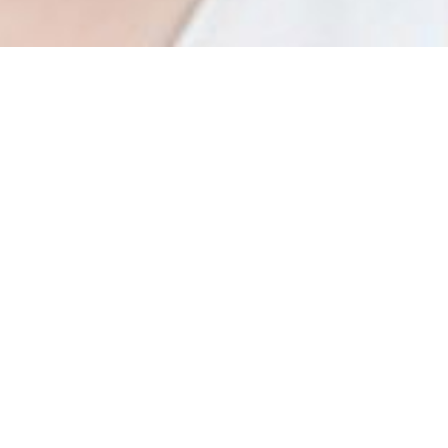
cGMP C