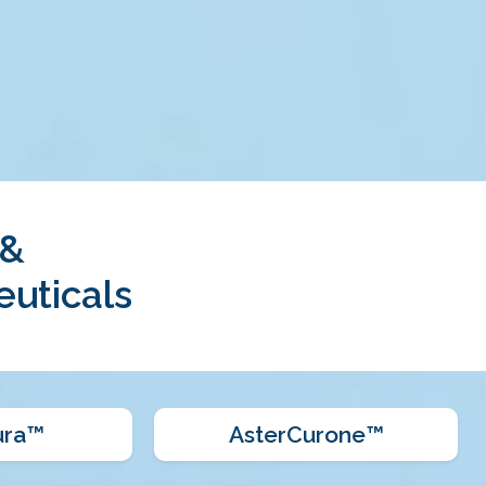
 &
uticals
ura™
AsterCurone™