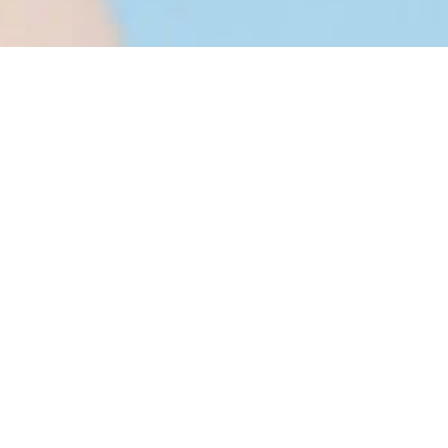
cturing
ess is a very challenging procedure, and there
rldwide cosmetic markets. The innovation of
ntinue to grow, manufacturers show relentless
ucts in the field to achieve success,
ng, and complexity is heightened by
raw materials, and a plethora of restrictions. In
ed to market, flexibility of the cosmetics
ping innovative cosmetics and cosmeceuticals
are crucial considerations.
nt Good Manufacturing Practice (cGMP) is to
tently produced during the cosmetic
novation of cosmetics in general and are
ty control standards. The entire production and