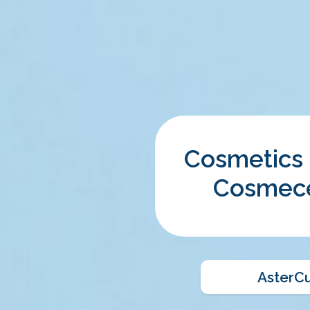
Cosmetics
Cosmece
AsterC