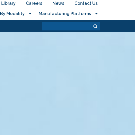
Library
Careers
News
Contact Us
By Modality
Manufacturing Platforms