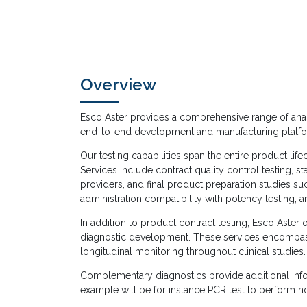
Overview
Esco Aster provides a comprehensive range of analyti
end-to-end development and manufacturing platfo
Our testing capabilities span the entire product li
Services include contract quality control testing, sta
providers, and final product preparation studies su
administration compatibility with potency testing, a
In addition to product contract testing, Esco Aster o
diagnostic development. These services encompas
longitudinal monitoring throughout clinical studies.
Complementary diagnostics provide additional infor
example will be for instance PCR test to perform 