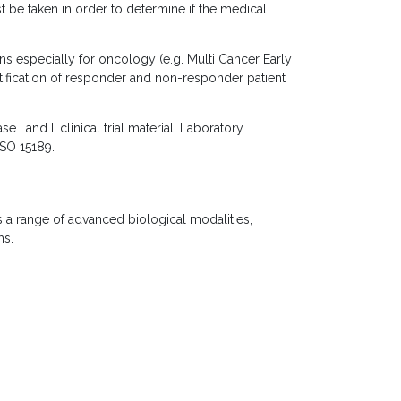
 be taken in order to determine if the medical
s especially for oncology (e.g. Multi Cancer Early
tification of responder and non-responder patient
and II clinical trial material, Laboratory
ISO 15189.
a range of advanced biological modalities,
ms.