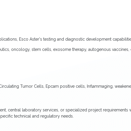
lications, Esco Aster's testing and diagnostic development capabilitie
tics, oncology, stem cells, exosome therapy, autogenous vaccines, 
irculating Tumor Cells, Epcam positive cells, Inflammaging, weakened
ent, central laboratory services, or specialized project requirements 
pecific technical and regulatory needs.