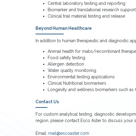
Central laboratory testing and reporting
Biomarker and translational research support
Clinical trial material testing and release
Beyond Human Healthcare
In addition to human therapeutic and diagnostic app
Animal health for mabs/recombinant therapeu
Food safety testing
Allergen detection
Water quality monitoring
Environmental testing applications
Clinical Nutritional biomarkers
Longevity and wellness biomarkers such as C
Contact Us
For custom analytical testing, diagnostic developm
region, please contact Esco Aster to discuss your s
Email:
mail@escoaster.com