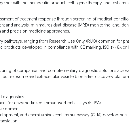
ther with the therapeutic product; cell- gene therapy, and tests must
sessment of treatment response through screening of medical condition
nt and analysis, minimal residual disease (MRD) monitoring, and iden
ion and precision medicine approaches.
ry pathways, ranging from Research Use Only (RUO) common for phase I 
tic products developed in compliance with CE marking, ISO 13485 or 
uring of companion and complementary diagnostic solutions across 
ith our exosome and extracellular vesicle biomarker discovery platfor
d diagnostics
ent for enzyme-linked immunosorbent assays (ELISA)
evelopment
evelopment, and chemiluminescent immunoassay (CLIA) development
ranslation