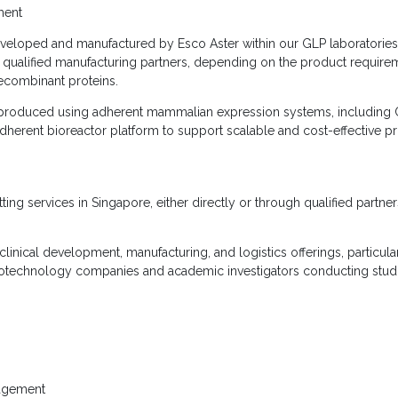
ment
eveloped and manufactured by Esco Aster within our GLP laboratorie
 qualified manufacturing partners, depending on the product require
ecombinant proteins.
y produced using adherent mammalian expression systems, including 
dherent bioreactor platform to support scalable and cost-effective p
ing services in Singapore, either directly or through qualified partne
inical development, manufacturing, and logistics offerings, particularl
otechnology companies and academic investigators conducting studie
nagement