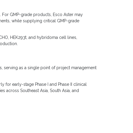
s. For GMP-grade products, Esco Aster may
ments, while supplying critical GMP-grade
CHO, HEK293t, and hybridoma cell lines,
roduction.
rs, serving as a single point of project management
y for early-stage Phase I and Phase II clinical
s across Southeast Asia, South Asia, and