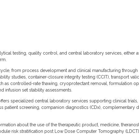
cal testing, quality control, and central laboratory services, either a
rm.
fecycle, from process development and clinical manufacturing through 
bility studies, container-closure integrity testing (CCIT), transport vali
ch as controlled-rate thawing, cryoprotectant removal, formulation op
nd infusion set stability assessments.
ffers specialized central laboratory services supporting clinical trial
s patient screening, companion diagnostics (CDx), complementary d
mation about the use of the therapeutic product, medicine, theranos
nodule risk stratification post Low Dose Computer Tomography (LDCT)