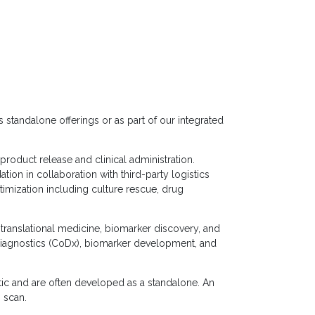
s standalone offerings or as part of our integrated
product release and clinical administration.
dation in collaboration with third-party logistics
timization including culture rescue, drug
s, translational medicine, biomarker discovery, and
iagnostics (CoDx), biomarker development, and
tic and are often developed as a standalone. An
 scan.