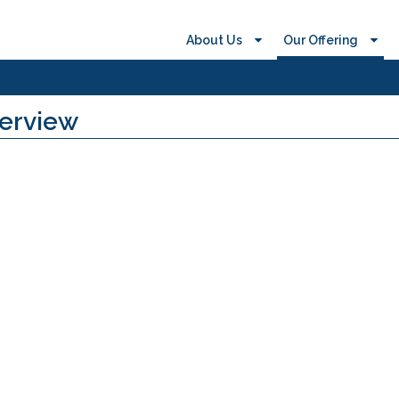
About Us
Our Offering
verview