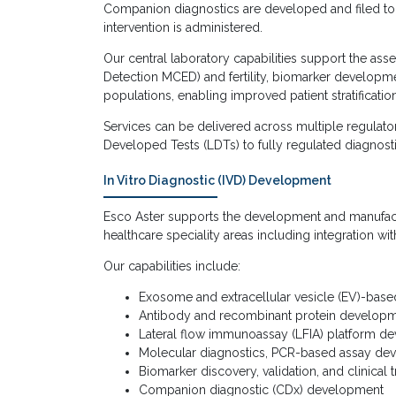
Companion diagnostics are developed and filed toge
intervention is administered.
Our central laboratory capabilities support the as
Detection MCED) and fertility, biomarker developme
populations, enabling improved patient stratificat
Services can be delivered across multiple regulato
Developed Tests (LDTs) to fully regulated diagnos
In Vitro Diagnostic (IVD) Development
Esco Aster supports the development and manufact
healthcare speciality areas including integration w
Our capabilities include:
Exosome and extracellular vesicle (EV)-base
Antibody and recombinant protein developm
Lateral flow immunoassay (LFIA) platform d
Molecular diagnostics, PCR-based assay d
Biomarker discovery, validation, and clinical t
Companion diagnostic (CDx) development