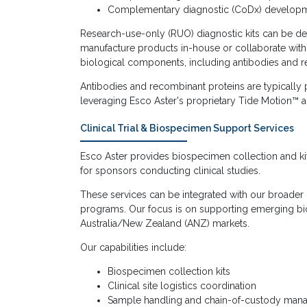
Complementary diagnostic (CoDx) develop
Research-use-only (RUO) diagnostic kits can be d
manufacture products in-house or collaborate with
biological components, including antibodies and r
Antibodies and recombinant proteins are typicall
leveraging Esco Aster's proprietary Tide Motion™ a
Clinical Trial & Biospecimen Support Services
Esco Aster provides biospecimen collection and kitt
for sponsors conducting clinical studies.
These services can be integrated with our broader cl
programs. Our focus is on supporting emerging bi
Australia/New Zealand (ANZ) markets.
Our capabilities include:
Biospecimen collection kits
Clinical site logistics coordination
Sample handling and chain-of-custody ma