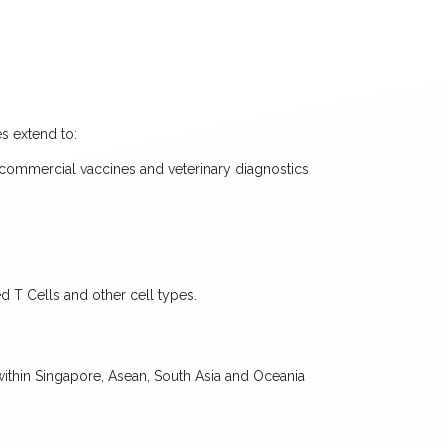
s extend to:
commercial vaccines and veterinary diagnostics
 T Cells and other cell types.
within Singapore, Asean, South Asia and Oceania