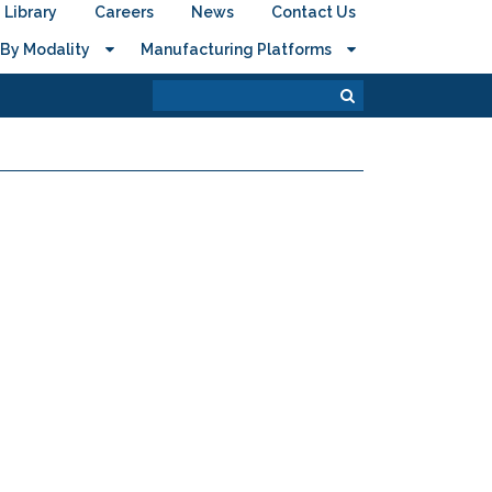
Library
Careers
News
Contact Us
By Modality
Manufacturing Platforms