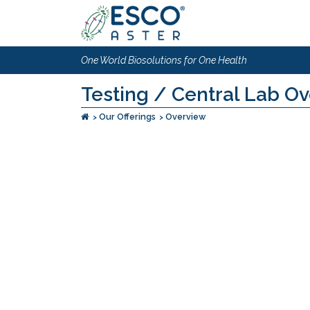
One World Biosolutions for One Health
Testing / Central Lab O
Our Offerings
Overview