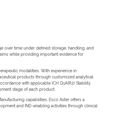
nge over time under defined storage, handling, and
claims while providing important evidence for
erapeutic modalities. With experience in
aceutical products through customized analytical
 accordance with applicable ICH Q1A(R2) Stability
opment stage of each product.
nufacturing capabilities, Esco Aster offers a
opment and IND-enabling activities through clinical