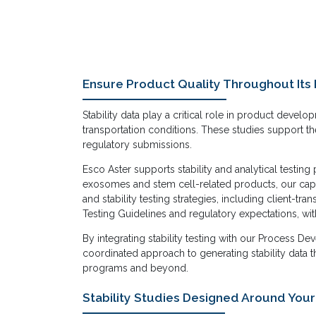
Ensure Product Quality Throughout Its 
Stability data play a critical role in product deve
transportation conditions. These studies support th
regulatory submissions.
Esco Aster supports stability and analytical testi
exosomes and stem cell-related products, our capa
and stability testing strategies, including client-t
Testing Guidelines and regulatory expectations, wit
By integrating stability testing with our Process 
coordinated approach to generating stability data 
programs and beyond.
Stability Studies Designed Around You