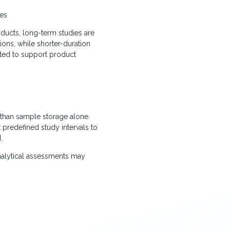
ies
oducts, long-term studies are
ons, while shorter-duration
ted to support product
 than sample storage alone.
t predefined study intervals to
.
nalytical assessments may