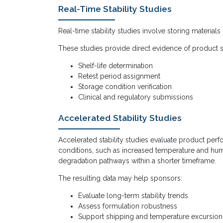
Real-Time Stability Studies
Real-time stability studies involve storing materials
These studies provide direct evidence of product s
Shelf-life determination
Retest period assignment
Storage condition verification
Clinical and regulatory submissions
Accelerated Stability Studies
Accelerated stability studies evaluate product per
conditions, such as increased temperature and humi
degradation pathways within a shorter timeframe.
The resulting data may help sponsors:
Evaluate long-term stability trends
Assess formulation robustness
Support shipping and temperature excursio