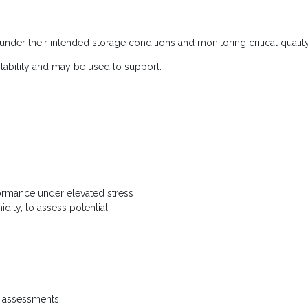
 under their intended storage conditions and monitoring critical quality
tability and may be used to support:
formance under elevated stress
dity, to assess potential
n assessments