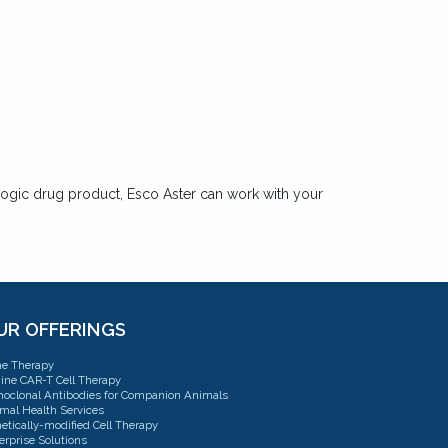
logic drug product, Esco Aster can work with your
UR OFFERINGS
e Therapy
ine CAR-T Cell Therapy
oclonal Antibodies for Companion Animals
mal Health Services
etically-modified Cell Therapy
erprise Solutions