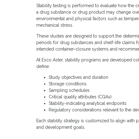
Stability testing is performed to evaluate how the cri
a drug substance or drug product may change ov
environmental and physical factors such as temperat
mechanical stress.
These studies are designed to support the determin
periods for drug substances and shelf-life claims f
intended container-closure systems and recommen
At Esco Aster, stability programs are developed co
define:
Study objectives and duration
Storage conditions
Sampling schedules
Critical quality attributes (CQAs)
Stability-indicating analytical endpoints
Regulatory considerations relevant to the d
Each stability strategy is customized to align with
and development goals.