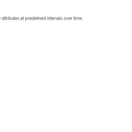
 attributes at predefined intervals over time.