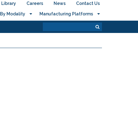
Library
Careers
News
Contact Us
By Modality
Manufacturing Platforms