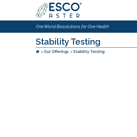
One World Biosolutions for One Health
Stability Testing
Our Offerings
Stability Testing