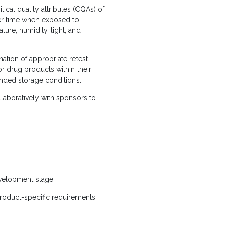
tical quality attributes (CQAs) of
er time when exposed to
ure, humidity, light, and
ation of appropriate retest
or drug products within their
ded storage conditions.
llaboratively with sponsors to
evelopment stage
 product-specific requirements