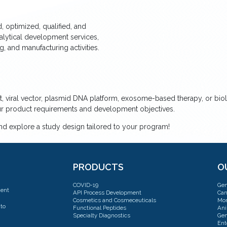
 optimized, qualified, and
nalytical development services,
 and manufacturing activities.
, viral vector, plasmid DNA platform, exosome-based therapy, or bio
our product requirements and development objectives.
and explore a study design tailored to your program!
PRODUCTS
O
COVID-19
Gen
dent
API Process Development
Can
Cosmetics and Cosmeceuticals
Mon
to
Functional Peptides
Ani
Specialty Diagnostics
Gen
Ent