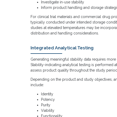
Investigate in-use stability
Inform product handling and storage strateg
For clinical trial materials and commercial drug pr
typically conducted under intended storage conditi
studies at elevated temperatures may be incorpora
distribution and handling considerations.
Integrated Analytical Testing
Generating meaningful stability data requires more
Stability-indicating analytical testing is performed a
assess product quality throughout the study period
Depending on the product and study objectives, a
include:
Identity
Potency
Purity
Viability
Functionality