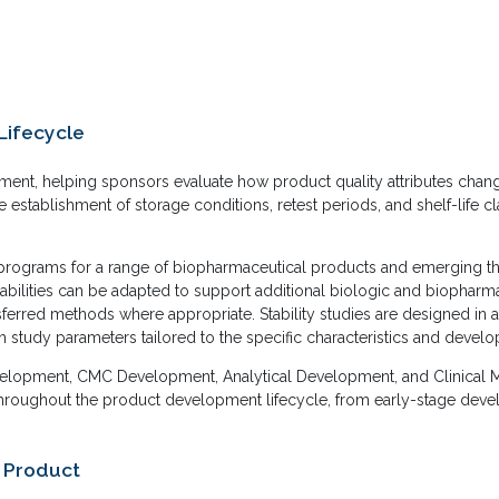
Lifecycle
lopment, helping sponsors evaluate how product quality attributes cha
e establishment of storage conditions, retest periods, and shelf-life 
ng programs for a range of biopharmaceutical products and emerging th
bilities can be adapted to support additional biologic and biopharm
ransferred methods where appropriate. Stability studies are designed in
h study parameters tailored to the specific characteristics and devel
Development, CMC Development, Analytical Development, and Clinical Ma
throughout the product development lifecycle, from early-stage devel
r Product