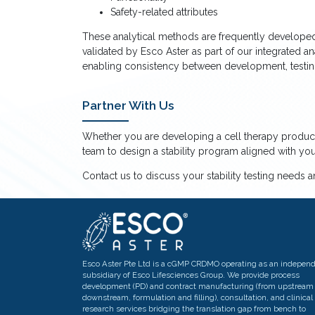
Safety-related attributes
These analytical methods are frequently developed,
validated by Esco Aster as part of our integrated a
enabling consistency between development, testing,
Partner With Us
Whether you are developing a cell therapy product
team to design a stability program aligned with y
Contact us to discuss your stability testing needs 
Esco Aster Pte Ltd is a cGMP CRDMO operating as an indepen
subsidiary of Esco Lifesciences Group. We provide process
development (PD) and contract manufacturing (from upstream 
downstream, formulation and filling), consultation, and clinical
research services bridging the translation gap from bench to