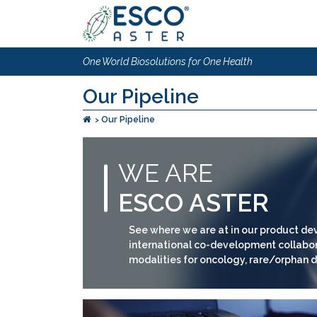
One World Biosolutions for One Health
Our Pipeline
Our Pipeline
WE ARE
ESCO ASTER
See where we are at in our product dev
international co-development collabora
modalities for oncology, rare/orphan d