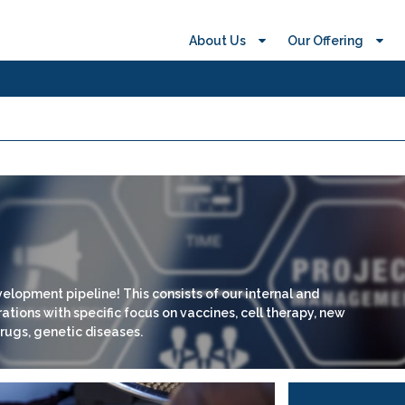
About Us
Our Offering
elopment pipeline! This consists of our internal and
tions with specific focus on vaccines, cell therapy, new
rugs, genetic diseases.