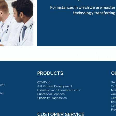
For instances in which we are master
technology transferring
PRODUCTS
O
COVID-19
Gen
dent
API Process Development
Can
Cosmetics and Cosmeceuticals
Mon
to
Functional Peptides
Ani
Specialty Diagnostics
Gen
Ent
Con
Pre
CUSTOMER SERVICE
Con