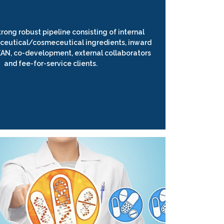
rong robust pipeline consisting of internal
ceutical/cosmeceutical ingredients, inward
EAN, co-development, external collaborators
and fee-for-service clients.
EXPLORE