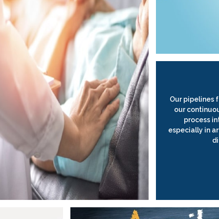
Our pipelines 
our continuo
process in
especially in 
d