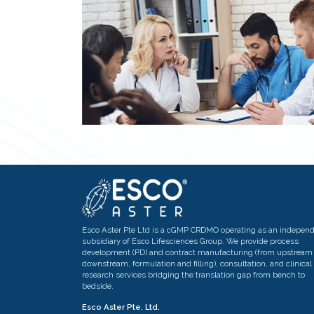
Esco Aster Pte Ltd is a cGMP CRDMO operating as an indepen
subsidiary of Esco Lifesciences Group. We provide process
development (PD) and contract manufacturing (from upstream 
downstream, formulation and filling), consultation, and clinical
research services bridging the translation gap from bench to
bedside.
Esco Aster Pte. Ltd.