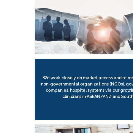
We work closely on market access and reim
non-governmental organizations (NGOs), go
companies, hospital systems via our growi
clinicians in ASEAN/ANZ and South