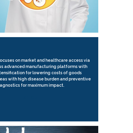
focuses on market and healthcare access via
us advanced manufacturing platforms with
tensification for lowering costs of goods
areas with high disease burden and preventive
iagnostics for maximum impact.
EXPLORE