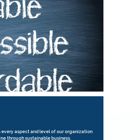
 every aspect and level of our organization
ine through sustainable business.