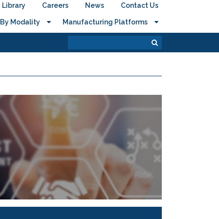
Library
Careers
News
Contact Us
By Modality
Manufacturing Platforms