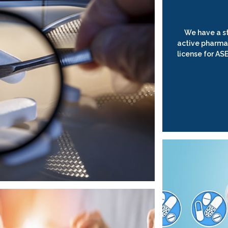
We have a st
active pharma
license for AS