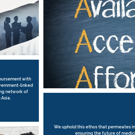
bursement with
vernment-linked
ng network of
 Asia.
We uphold this ethos that permeates in
ensuring the future of medic