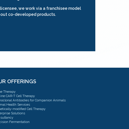
 licensee, we work via a franchisee model
 out co-developed products.
UR OFFERINGS
e Therapy
ine CAR-T Cell Therapy
oclonal Antibodies for Companion Animals
mal Health Services
etically-modified Cell Therapy
erprise Solutions
sultancy
cision Fermentation
sulting: CMC, QTPP & TPP Strategy