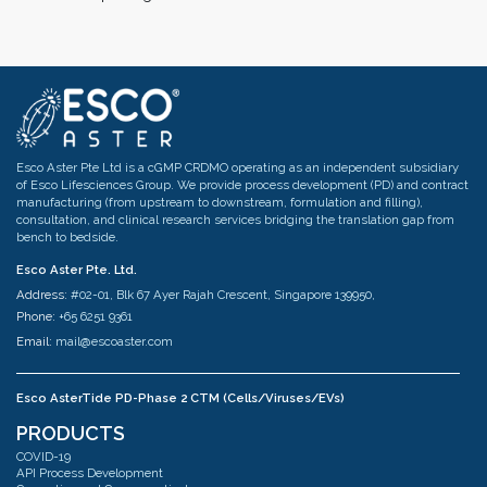
Esco Aster Pte Ltd is a cGMP CRDMO operating as an independent subsidiary
of Esco Lifesciences Group. We provide process development (PD) and contract
manufacturing (from upstream to downstream, formulation and filling),
consultation, and clinical research services bridging the translation gap from
bench to bedside.
Esco Aster Pte. Ltd.
Address:
#02-01, Blk 67 Ayer Rajah Crescent, Singapore 139950,
Phone:
+65 6251 9361
Email:
mail@escoaster.com
Esco AsterTide PD-Phase 2 CTM (Cells/Viruses/EVs)
Address:
#02-04 Blk 67 Ayer Rajah Crescent Singapore 139950
PRODUCTS
Phone:
+65 6251 9361
COVID-19
Email:
mail@escoaster.com
API Process Development