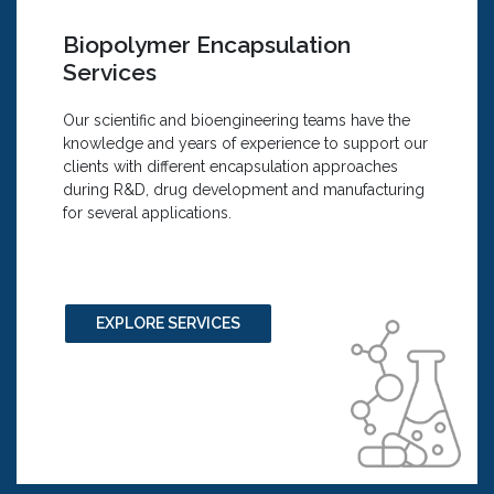
We Offer:
Encapsulation of Fat-Soluble Compounds
Biopolymer Encapsulation
cGMP- compliant Nanoparticle Purification
Services
using Tangential Flow Filtration Systems
Research and Development: Plain and
Our scientific and bioengineering teams have the
Encapsulated Liposomes, Polymersomes,
knowledge and years of experience to support our
Polymer
clients with different encapsulation approaches
Nanoparticles and other Formulations
during R&D, drug development and manufacturing
Customized Surface Modification of
for several applications.
Nanocarriers
Custom Formulations
Encapsulation of Small Molecules,
Therapeutic Agents, Bio-actives and Nucleic
Acids
EXPLORE SERVICES
Encapsulation of Vitamins and Supplements
Nanoparticles Production Process Control
Analytical and Characterization Services:
Analysis and Reporting