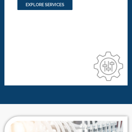
or skin products
EXPLORE SERVICES
3D in vitro technologies for cosmetic
products testing
3D in vitro lung efficacy studies for
compounds/ ingredients testing
3D organoids using miniaturized
bioreactors for diseases modelling
Technology transfer and process validation
Compilation of regulatory dossier and
documentation to a regulatory body of
interest