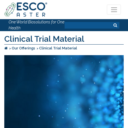
One World Biosolutions for One
Health
Clinical Trial Material
Our Offerings
Clinical Trial Material