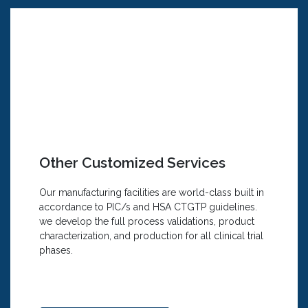
We Offer:
Formulation development studies, including
conditioned media for cosmetics or wound
healing purposes
Transdermal and topical emulsion-based
formulation development
Inhalation and nasal formulation
development
Other Customized Services
Oral-dispersing film and sustained-release
development
Our manufacturing facilities are world-class built in
Customized homogenizing needs for oral
accordance to PIC/s and HSA CTGTP guidelines.
tablets
we develop the full process validations, product
Drug substance and excipient development
characterization, and production for all clinical trial
Micro-/ Nano-encapsulation technologies
phases.
for tasting or smelling masking
increase bioavailability
Shelf-life and stability testing under
accelerated conditions for pharmaceutical