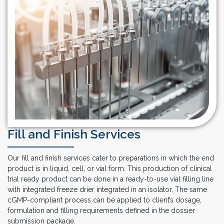
Fill and Finish Services
Our fill and finish services cater to preparations in which the end
product is in liquid, cell, or vial form. This production of clinical
trial ready product can be done in a ready-to-use vial filling line
with integrated freeze drier integrated in an isolator. The same
cGMP-compliant process can be applied to client’s dosage,
formulation and filling requirements defined in the dossier
submission package.