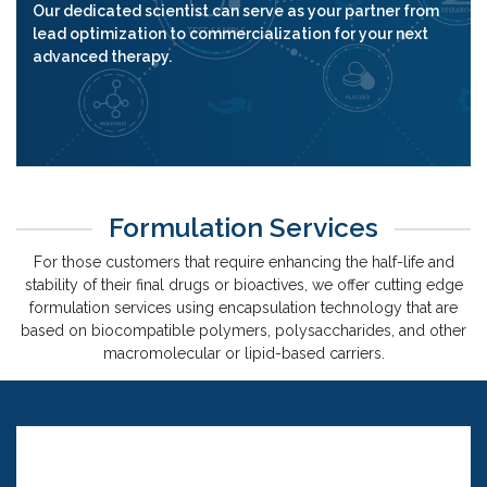
Our dedicated scientist can serve as your partner from
lead optimization to commercialization for your next
advanced therapy.
Formulation Services
For those customers that require enhancing the half-life and
stability of their final drugs or bioactives, we offer cutting edge
formulation services using encapsulation technology that are
based on biocompatible polymers, polysaccharides, and other
macromolecular or lipid-based carriers.