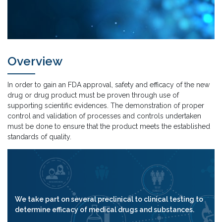
Overview
In order to gain an FDA approval, safety and efficacy of the new
drug or drug product must be proven through use of
supporting scientific evidences. The demonstration of proper
control and validation of processes and controls undertaken
must be done to ensure that the product meets the established
standards of quality.
We take part on several preclinical to clinical testing to
determine efficacy of medical drugs and substances.