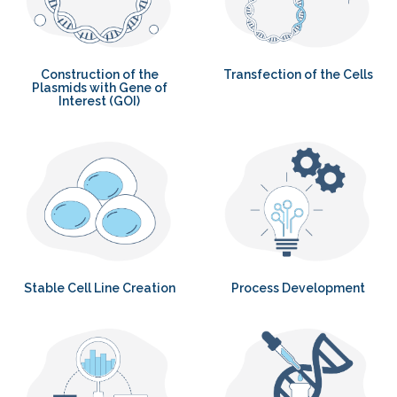
Construction of the
Transfection of the Cells
Plasmids with Gene of
Interest (GOI)
Stable Cell Line Creation
Process Development