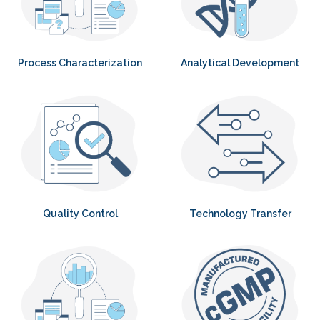
Process Characterization
Analytical Development
Quality Control
Technology Transfer