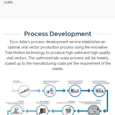
documentation to ensure monoclonality and to shorten the time
of single cell cloning. We perform the process development
with our proprietary bioreactors from lab-scale to manufacturing
scale.
Process Development
Esco Aster’s process development service establishes an
optimal viral vector production process using the innovative
Tide Motion technology to produce high yield and high-quality
viral vectors. The optimized lab-scale process will be linearly
scaled up to the manufacturing scale per the requirement of the
clients.