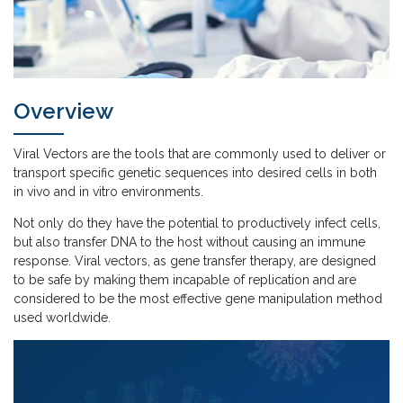
Overview
Viral Vectors are the tools that are commonly used to deliver or
transport specific genetic sequences into desired cells in both
in vivo and in vitro environments.
Not only do they have the potential to productively infect cells,
but also transfer DNA to the host without causing an immune
response. Viral vectors, as gene transfer therapy, are designed
to be safe by making them incapable of replication and are
considered to be the most effective gene manipulation method
used worldwide.