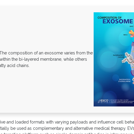
he composition of an exosome varies from the
 within the bi-layered membrane, while others
tty acid chains.
ve and loaded formats with varying payloads and influence cell behavi
ntially be used as complementary and alternative medical therapy. EVs