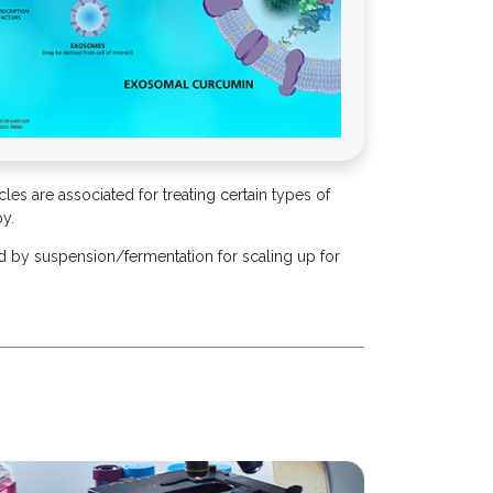
cles are associated for treating certain types of
py.
d by suspension/fermentation for scaling up for