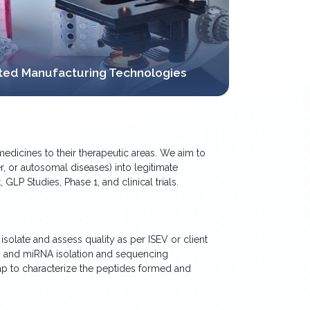
rated Manufacturing Technologies
edicines to their therapeutic areas. We aim to
r, or autosomal diseases) into legitimate
LP Studies, Phase 1, and clinical trials.
solate and assess quality as per ISEV or client
es and miRNA isolation and sequencing
ap to characterize the peptides formed and