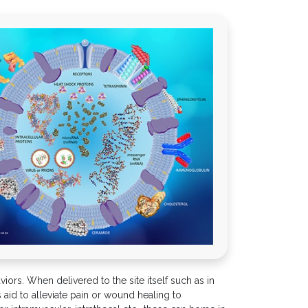
ors. When delivered to the site itself such as in
 aid to alleviate pain or wound healing to