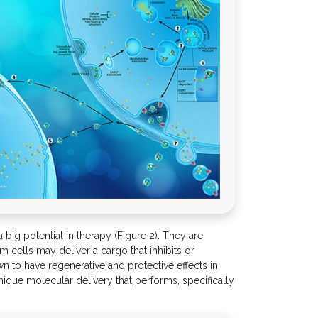
big potential in therapy (Figure 2). They are
 cells may deliver a cargo that inhibits or
 to have regenerative and protective effects in
ique molecular delivery that performs, specifically