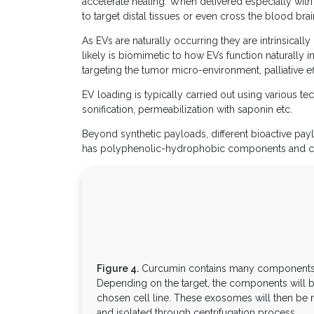
accelerate healing. When delivered especially with 
to target distal tissues or even cross the blood bra
As EVs are naturally occurring they are intrinsical
likely is biomimetic to how EVs function naturally i
targeting the tumor micro-environment, palliative ef
EV loading is typically carried out using various te
sonification, permeabilization with saponin etc.
Beyond synthetic payloads, different bioactive pa
has polyphenolic-hydrophobic components and can 
Figure 4.
Curcumin contains many components th
Depending on the target, the components will 
chosen cell line. These exosomes will then be r
and isolated through centrifugation process.