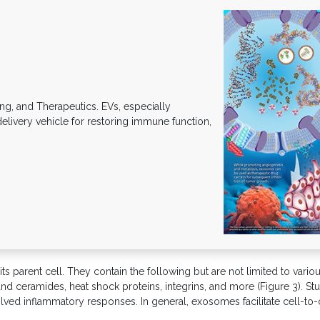
g, and Therapeutics. EVs, especially
elivery vehicle for restoring immune function,
 parent cell. They contain the following but are not limited to various
, and ceramides, heat shock proteins, integrins, and more (Figure 3).
volved inflammatory responses. In general, exosomes facilitate cell-t