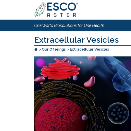
One World Biosolutions for One Health
Extracellular Vesicles
Our Offerings
Extracellular Vesicles