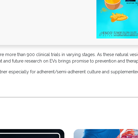
 more than 900 clinical trials in varying stages. As these natural vesi
rent and future research on EVs brings promise to prevention and thera
rtner especially for adherent/semi-adherent culture and supplemente