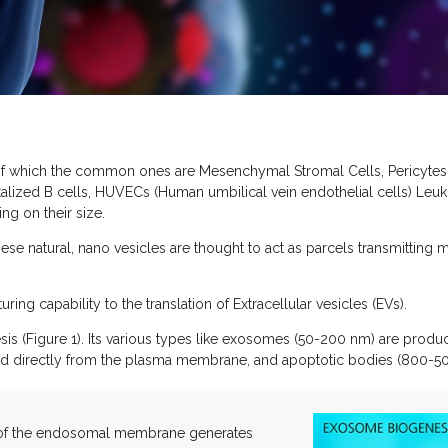
, of which the common ones are Mesenchymal Stromal Cells, Pericytes,
ortalized B cells, HUVECs (Human umbilical vein endothelial cells) Leuk
ng on their size.
ese natural, nano vesicles are thought to act as parcels transmitting m
ring capability to the translation of Extracellular vesicles (EVs).
is (Figure 1). Its various types like exosomes (50-200 nm) are produ
 directly from the plasma membrane, and apoptotic bodies (800-50
 of the endosomal membrane generates