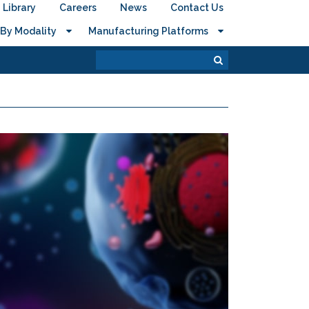
Library
Careers
News
Contact Us
By Modality
Manufacturing Platforms