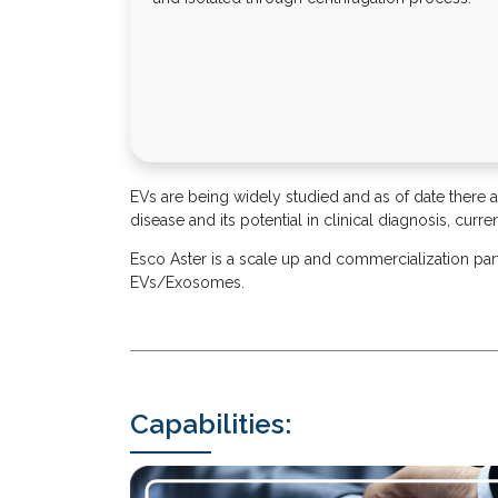
EVs are being widely studied and as of date there are
disease and its potential in clinical diagnosis, cur
Esco Aster is a scale up and commercialization pa
EVs/Exosomes.
Capabilities: