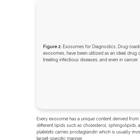
Figure 2.
Exosomes for Diagnostics, Drug-loadin
exosomes, have been utilized as an ideal drug d
treating infectious diseases, and even in cancer.
Every exosome has a unique content derived from its
different lipids such as cholesterol, sphingolipids
platelets carries prostaglandin which is usually in
target-specific manner.