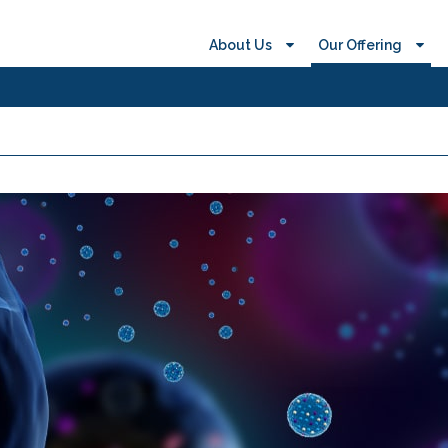
About Us
Our Offering