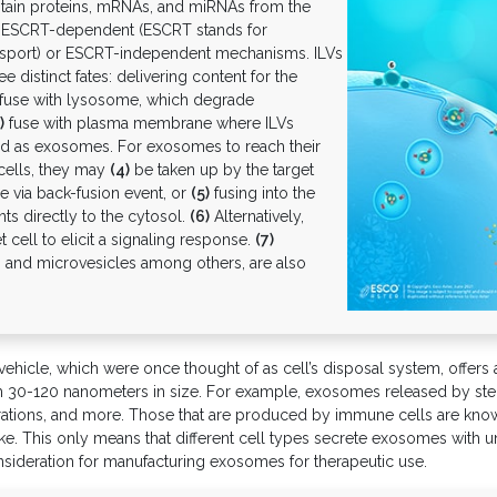
ontain proteins, mRNAs, and miRNAs from the
r ESCRT-dependent (ESCRT stands for
nsport) or ESCRT-independent mechanisms. ILVs
distinct fates: delivering content for the
fuse with lysosome, which degrade
)
fuse with plasma membrane where ILVs
ased as exosomes. For exosomes to reach their
 cells, they may
(4)
be taken up by the target
e via back-fusion event, or
(5)
fusing into the
ts directly to the cytosol.
(6)
Alternatively,
 cell to elicit a signaling response.
(7)
and microvesicles among others, are also
icle, which were once thought of as cell’s disposal system, offers a 
rom 30-120 nanometers in size. For example, exosomes released by stem
ations, and more. Those that are produced by immune cells are known
e. This only means that different cell types secrete exosomes with un
onsideration for manufacturing exosomes for therapeutic use.