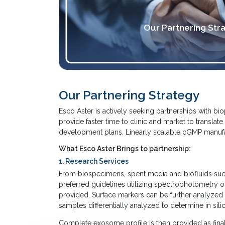
Our Partnering Str
Our Partnering Strategy
Esco Aster is actively seeking partnerships with b
provide faster time to clinic and market to translat
development plans. Linearly scalable cGMP manufactu
What Esco Aster Brings to partnership:
1. Research Services
From biospecimens, spent media and biofluids such a
preferred guidelines utilizing spectrophotometry 
provided. Surface markers can be further analyzed 
samples differentially analyzed to determine in sili
Complete exosome profile is then provided as final