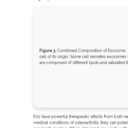
Figure 3.
Combined Composition of Exosome. T
cell of its origin. Some cell secretes exosomes
are comprised of different lipids and saturated fa
EVs have powerful therapeutic effects from both naï
medical conditions of osteoarthritis, they can pote