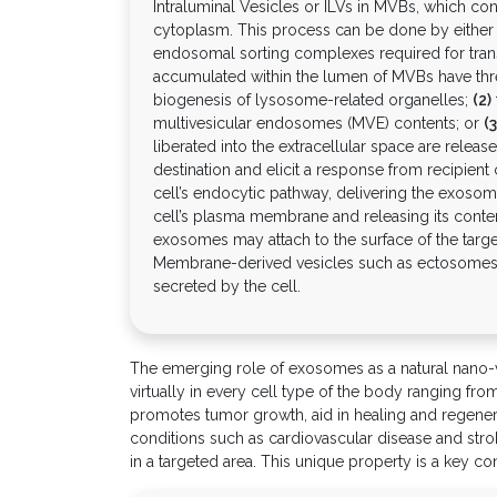
Intraluminal Vesicles or ILVs in MVBs, which c
cytoplasm. This process can be done by eithe
endosomal sorting complexes required for tra
accumulated within the lumen of MVBs have three 
biogenesis of lysosome-related organelles;
(2)
multivesicular endosomes (MVE) contents; or
(3
liberated into the extracellular space are rele
destination and elicit a response from recipient
cell’s endocytic pathway, delivering the exosom
cell’s plasma membrane and releasing its conten
exosomes may attach to the surface of the target
Membrane-derived vesicles such as ectosomes 
secreted by the cell.
The emerging role of exosomes as a natural nano-veh
virtually in every cell type of the body ranging f
promotes tumor growth, aid in healing and regener
conditions such as cardiovascular disease and strok
in a targeted area. This unique property is a key c