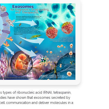
 types of ribonucleic acid (RNA), tetraspanin,
 Studies have shown that exosomes secreted by
o-cell communication and deliver molecules in a