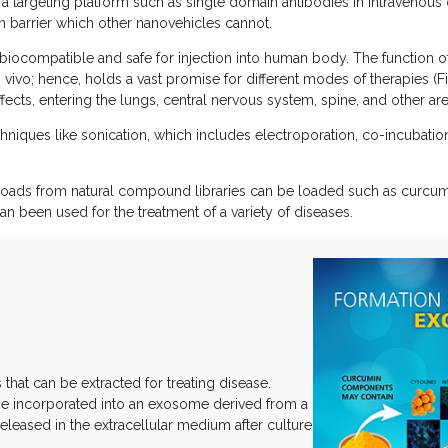
a targeting platform such as single domain antibodies in intravenous o
in barrier which other nanovehicles cannot.
ly biocompatible and safe for injection into human body. The function 
n vivo; hence, holds a vast promise for different modes of therapies (
fects, entering the lungs, central nervous system, spine, and other are
chniques like sonication, which includes electroporation, co-incubation
yloads from natural compound libraries can be loaded such as curcumi
been used for the treatment of a variety of diseases.
at can be extracted for treating disease.
be incorporated into an exosome derived from a
eleased in the extracellular medium after culture