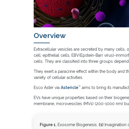
Overview
Extracellular vesicles are secreted by many cells
cell, epithelial cells, EBV(Epstein-Barr virus)-imm
cells. They are classified into three groups dependi
They exert a paracrine effect within the body and th
variety of cellular activities.
™
Esco Aster via
Astericle
aims to bring its manufactu
EVs have unique properties based on their biogenes
membrane, microvesicles (MVs) (200-1000 nm) bud
Figure 1.
Exosome Biogenesis.
(1)
Invagination