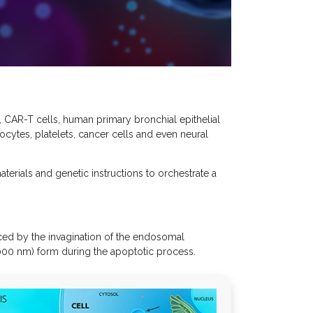
 CAR-T cells, human primary bronchial epithelial
ocytes, platelets, cancer cells and even neural
aterials and genetic instructions to orchestrate a
ced by the invagination of the endosomal
00 nm) form during the apoptotic process.