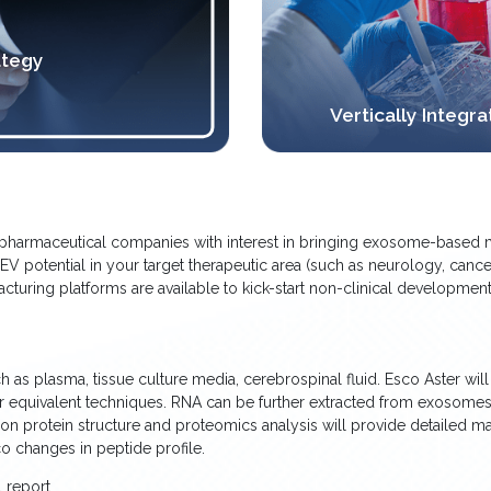
ategy
Vertically Integ
iopharmaceutical companies with interest in bringing exosome-based m
e EV potential in your target therapeutic area (such as neurology, cance
ring platforms are available to kick-start non-clinical development, G
s plasma, tissue culture media, cerebrospinal fluid. Esco Aster will i
or equivalent techniques. RNA can be further extracted from exosom
on protein structure and proteomics analysis will provide detailed m
co changes in peptide profile.
 report.