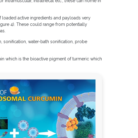
r intramuscular, intrathecal etc., these can home in
of loaded active ingredients and payloads very
Figure 4). These could range from potentially
as.
, sonification, water-bath sonification, probe
n which is the bioactive pigment of turmeric which