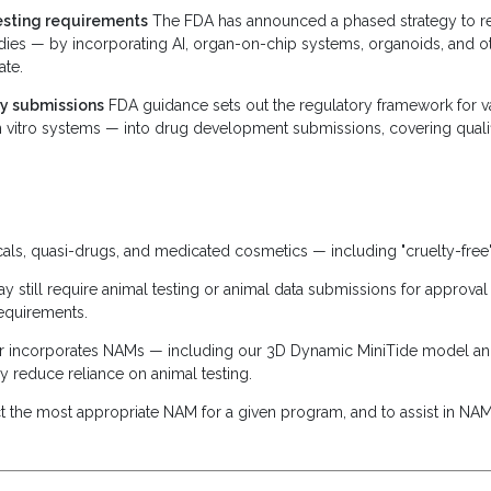
testing requirements
The FDA has announced a phased strategy to red
dies — by incorporating AI, organ-on-chip systems, organoids, and ot
ate.
ry submissions
FDA guidance sets out the regulatory framework for v
vitro systems — into drug development submissions, covering qualifi
s, quasi-drugs, and medicated cosmetics — including "cruelty-free"
 still require animal testing or animal data submissions for approva
requirements.
ster incorporates NAMs — including our 3D Dynamic MiniTide model an
y reduce reliance on animal testing.
t the most appropriate NAM for a given program, and to assist in NAM