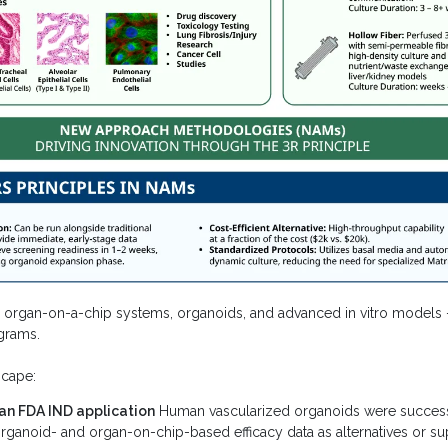
gan-on-a-chip systems, organoids, and advanced in vitro models — a
grams.
scape:
an FDA IND application
Human vascularized organoids were successf
ganoid- and organ-on-chip-based efficacy data as alternatives or sup