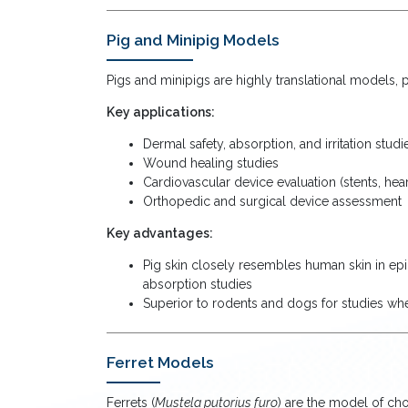
Pig and Minipig Models
Pigs and minipigs are highly translational models, p
Key applications:
Dermal safety, absorption, and irritation st
Wound healing studies
Cardiovascular device evaluation (stents, hea
Orthopedic and surgical device assessment
Key advantages:
Pig skin closely resembles human skin in epi
absorption studies
Superior to rodents and dogs for studies whe
Ferret Models
Ferrets (
Mustela putorius furo
) are the model of ch