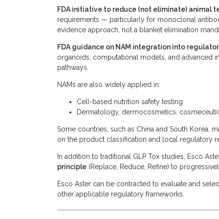
FDA initiative to reduce (not eliminate) animal 
requirements — particularly for monoclonal antibo
evidence approach, not a blanket elimination mand
FDA guidance on NAM integration into regulato
organoids, computational models, and advanced in 
pathways.
NAMs are also widely applied in:
Cell-based nutrition safety testing
Dermatology, dermocosmetics, cosmeceutical
Some countries, such as China and South Korea, may
on the product classification and local regulatory 
In addition to traditional GLP Tox studies, Esco A
principle
(Replace, Reduce, Refine) to progressivel
Esco Aster can be contracted to evaluate and selec
other applicable regulatory frameworks.