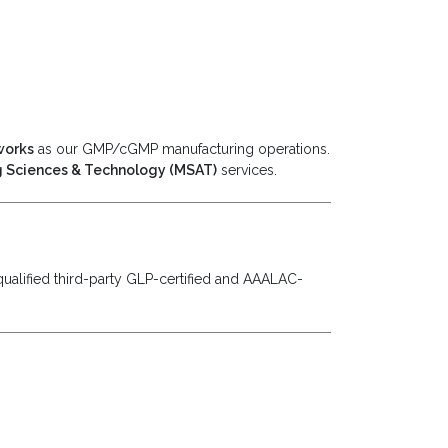
works
as our GMP/cGMP manufacturing operations.
 Sciences & Technology (MSAT)
services.
ualified third-party GLP-certified and AAALAC-