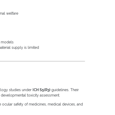
mal welfare
t) models
erial supply is limited
ology studies under
ICH S5(R3)
guidelines. Their
or developmental toxicity assessment.
he ocular safety of medicines, medical devices, and