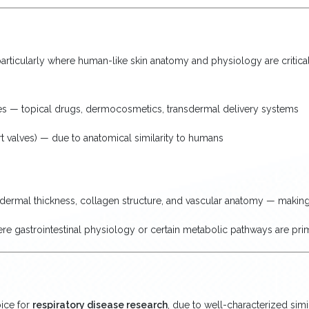
articularly where human-like skin anatomy and physiology are critical 
udies — topical drugs, dermocosmetics, transdermal delivery systems
rt valves) — due to anatomical similarity to humans
dermal thickness, collagen structure, and vascular anatomy — making
re gastrointestinal physiology or certain metabolic pathways are pr
oice for
respiratory disease research
, due to well-characterized simi