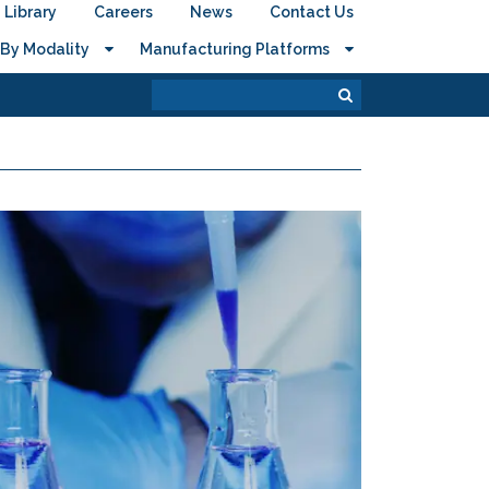
Library
Careers
News
Contact Us
By Modality
Manufacturing Platforms