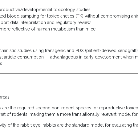
eproductive/developmental toxicology studies
ed blood sampling for toxicokinetics (TK) without compromising ani
port data interpretation and regulatory review
 more reflective of human metabolism than mice
chanistic studies using transgenic and PDX (patient-derived xenograf
t article consumption — advantageous in early development when mat
ls
areas:
 are the required second non-rodent species for reproductive toxic
 that of rodents, making them a more translationally relevant model f
vity of the rabbit eye, rabbits are the standard model for evaluating t