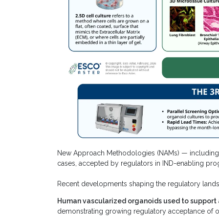
New Approach Methodologies (NAMs) — including or
cases, accepted by regulators in IND-enabling pro
Recent developments shaping the regulatory land
Human vascularized organoids used to support 
demonstrating growing regulatory acceptance of or