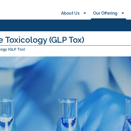
About Us
Our Offering
 Toxicology (GLP Tox)
logy (GLP Tox)