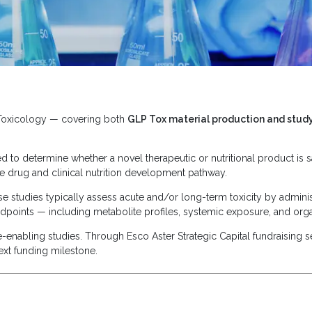
 Toxicology — covering both
GLP Tox material production and stud
to determine whether a novel therapeutic or nutritional product is sa
 the drug and clinical nutrition development pathway.
ese studies typically assess acute and/or long-term toxicity by admini
dpoints — including metabolite profiles, systemic exposure, and orga
enabling studies. Through Esco Aster Strategic Capital fundraising se
ext funding milestone.