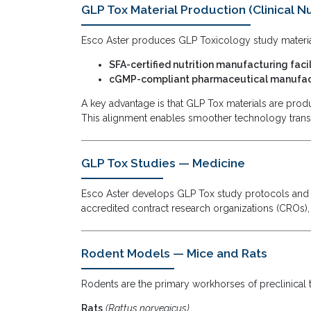
GLP Tox Material Production (Clinical Nu
Esco Aster produces GLP Toxicology study materia
SFA-certified nutrition manufacturing facil
cGMP-compliant pharmaceutical manufact
A key advantage is that GLP Tox materials are pro
This alignment enables smoother technology trans
GLP Tox Studies — Medicine
Esco Aster develops GLP Tox study protocols and p
accredited contract research organizations (CROs),
Rodent Models — Mice and Rats
Rodents are the primary workhorses of preclinical 
Rats
(Rattus norvegicus)