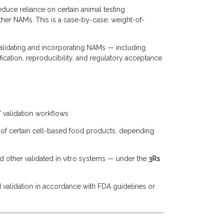
uce reliance on certain animal testing
her NAMs. This is a case-by-case, weight-of-
alidating and incorporating NAMs — including
cation, reproducibility, and regulatory acceptance
 validation workflows
l of certain cell-based food products, depending
d other validated in vitro systems — under the
3Rs
 validation in accordance with FDA guidelines or