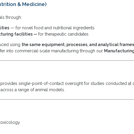
trition & Medicine)
ls through:
ities
— for novel food and nutritional ingredients
uring facilities —
for therapeutic candidates
duced using
the same equipment, processes, and analytical frame
fer into commercial-scale manufacturing through our
Manufacturing
rovides single-point-of-contact oversight for studies conducted at q
 across a range of animal models.
toxicology.