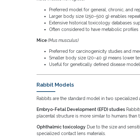
Preferred model for general, chronic, and r
Larger body size (250–500 g) enables repeat
Extensive historical toxicology databases sup
Often considered to have metabolic profiles
Mice
(Mus musculus)
Preferred for carcinogenicity studies and me
Smaller body size (20–40 g) means lower tes
Useful for genetically defined disease mode
Rabbit Models
Rabbits are the standard model in two specialized 
Embryo-Fetal Development (EFD) studies
Rabbits
placental structure is more similar to humans than
Ophthalmic toxicology
Due to the size and sensiti
specialized contact lens materials.