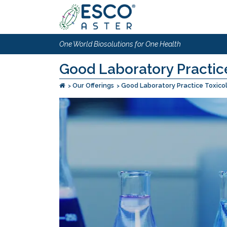
One World Biosolutions for One Health
Good Laboratory Practice
Our Offerings
Good Laboratory Practice Toxico