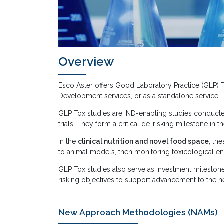
Overview
Esco Aster offers Good Laboratory Practice (GLP)
Development services, or as a standalone service.
GLP Tox studies are IND-enabling studies conducted 
trials. They form a critical de-risking milestone in
In the
clinical nutrition and novel food space
, th
to animal models, then monitoring toxicological en
GLP Tox studies also serve as investment milestone-
risking objectives to support advancement to the n
New Approach Methodologies (NAMs)