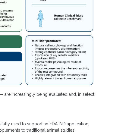
re increasingly being evaluated and, in select
ully used to support an FDA IND application,
plements to traditional animal studies.