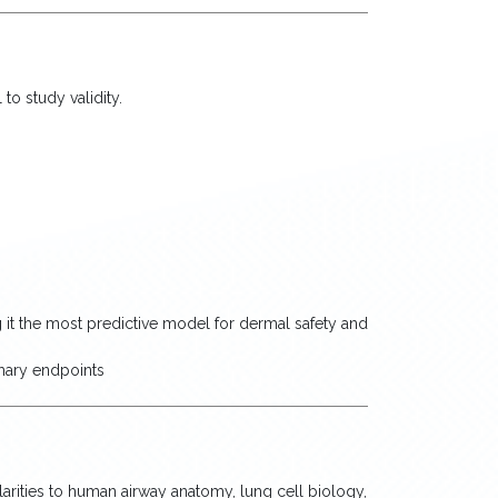
to study validity.
 it the most predictive model for dermal safety and
imary endpoints
larities to human airway anatomy, lung cell biology,