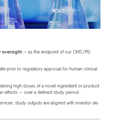
y oversight
— as the endpoint of our CMC/PD
fe prior to regulatory approval for human clinical
stering high doses of a novel ingredient or product
n effects — over a defined study period.
rvices, study outputs are aligned with investor de-