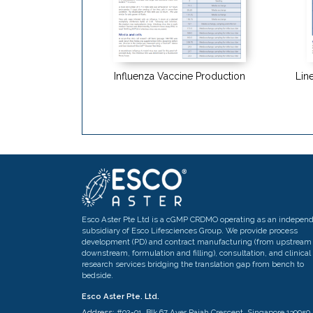
Influenza Vaccine Production
Line
Esco Aster Pte Ltd is a cGMP CRDMO operating as an indepen
subsidiary of Esco Lifesciences Group. We provide process
development (PD) and contract manufacturing (from upstream 
downstream, formulation and filling), consultation, and clinical
research services bridging the translation gap from bench to
bedside.
Esco Aster Pte. Ltd.
Address:
#02-01, Blk 67 Ayer Rajah Crescent, Singapore 139950,