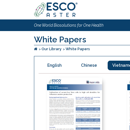
One World Biosolutions for One Health
White Papers
Our Library
White Papers
English
Chinese
Vietnam