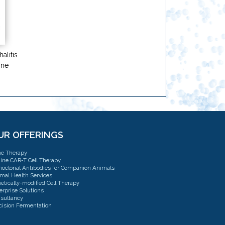
alitis
ine
UR OFFERINGS
e Therapy
ine CAR-T Cell Therapy
oclonal Antibodies for Companion Animals
mal Health Services
etically-modified Cell Therapy
erprise Solutions
sultancy
cision Fermentation
sulting: CMC, QTPP & TPP Strategy
l Therapy