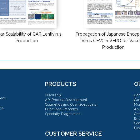
ar Scalability of CAR Lentivirus
Propagation of Japanese Enceph
Production
Virus (JEV) in VERO for Vacc
Production
PRODUCTS
O
COVID-19
Gen
dent
API Process Development
Can
Cosmetics and Cosmeceuticals
Mon
to
Functional Peptides
Ani
Specialty Diagnostics
Gen
Ent
Con
Pre
CUSTOMER SERVICE
Con
Cel