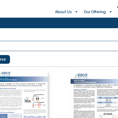
About Us
Our Offering
ese