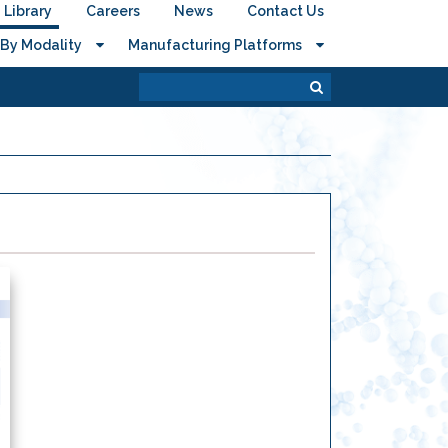
Library
Careers
News
Contact Us
By Modality
Manufacturing Platforms