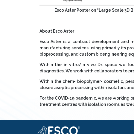
Esco Aster Poster on “Large Scale 3D 
About Esco Aster
Esco Aster is a contract development and m
manufacturing services using primarily its p
bioprocessing, and custom bioengineering equ
Within the in vitro/in vivo Dx space we f
diagnostics. We work with collaborators to pr
Within the chem- biopolymer- cosmetic, pers
closed aseptic processing within isolators and 
For the COVID-19 pandemic, we are working on 
treatment centres with isolation rooms as wel