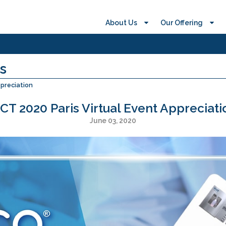
About Us
Our Offering
s
ppreciation
SCT 2020 Paris Virtual Event Appreciati
June 03, 2020