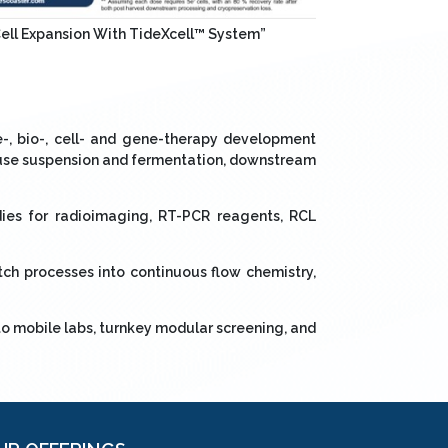
Cell Expansion With TideXcell™ System”
-, bio-, cell- and gene-therapy development
e use suspension and fermentation, downstream
ies for radioimaging, RT-PCR reagents, RCL
ch processes into continuous flow chemistry,
to mobile labs, turnkey modular screening, and