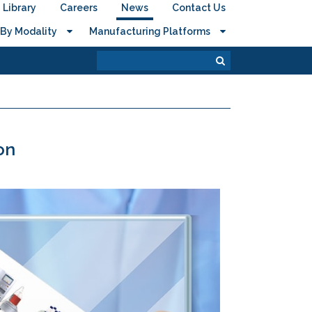
Library
Careers
News
Contact Us
By Modality
Manufacturing Platforms
on