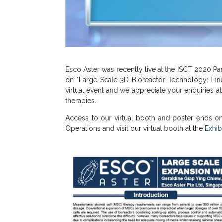
Esco Aster was recently live at the ISCT 2020 Par
on "Large Scale 3D Bioreactor Technology: Line
virtual event and we appreciate your enquiries a
therapies.
Access to our virtual booth and poster ends on
Operations and visit our virtual booth at the
Exhibi