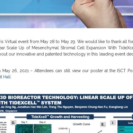
is Virtual event from May 28 to May 29. We would like to thank all for
ar Scale Up of Mesenchymal Stromal Cell Expansion With TideXcell™
bout our innovative and patented technology in this leading event de
 May 26, 2021 – Attendees can still view our poster at the ISCT Po
t Hall.