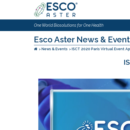
One World Biosolutions for One Health
Esco Aster News & Event
News & Events
ISCT 2020 Paris Virtual Event A
I