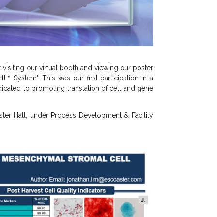
 visiting our virtual booth and viewing our poster
 System". This was our first participation in a
dicated to promoting translation of cell and gene
ster Hall, under Process Development & Facility