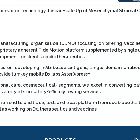
Bioreactor Technology: Linear Scale Up of Mesenchymal Stromal 
anufacturing organisation (CDMO) focusing on offering vaccine
roprietary adherent Tide Motion platform supplemented by singl
ipment for client specific therapeutics.
ocus on developing mAb-based antigens, single domain antibod
ovide turnkey mobile Dx labs Aster Xpress™.
onal care, cosmeceutical- segments, we excel in converting bat
variety of skin safety/efficacy testing services.
an end to end trace, test, and treat platform from swab booths, 
l as working on Dx, therapeutics and vaccines.