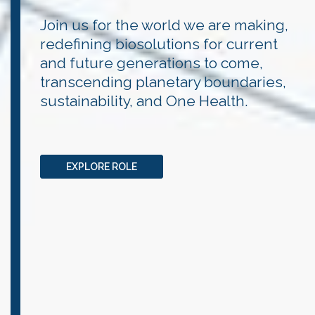
Join us for the world we are making,
redefining biosolutions for current
and future generations to come,
transcending planetary boundaries,
sustainability, and One Health.
EXPLORE ROLE