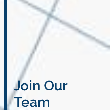
Join Our
Team