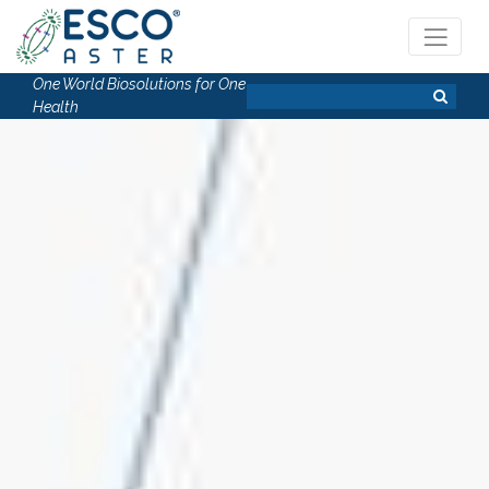
One World Biosolutions for One
Health