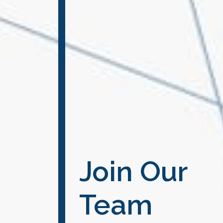
Join Our
Team