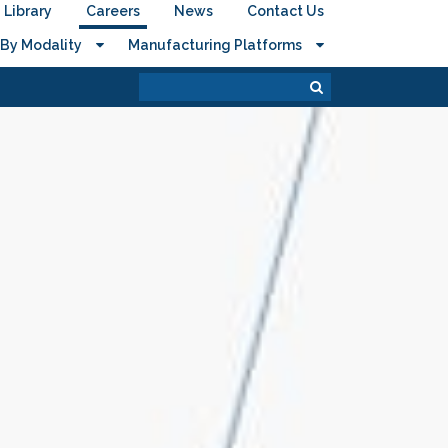
Library
Careers
News
Contact Us
By Modality
Manufacturing Platforms