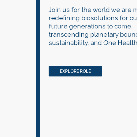
Join us for the world we are 
redefining biosolutions for c
future generations to come,
transcending planetary bound
sustainability, and One Health
EXPLORE ROLE