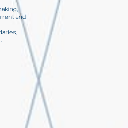
making,
urrent and
aries,
.