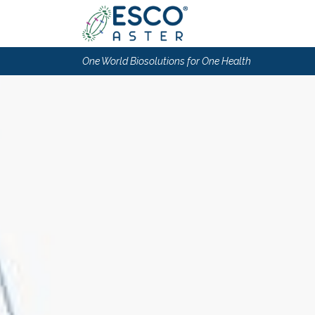
One World Biosolutions for One Health