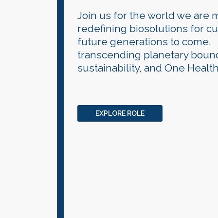
Join us for the world we are 
redefining biosolutions for c
future generations to come,
transcending planetary bound
sustainability, and One Health
EXPLORE ROLE