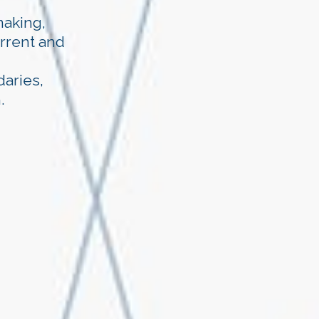
making,
urrent and
aries,
.