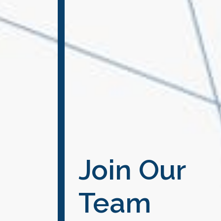
Join Our
Team