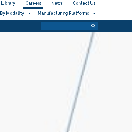
Library
Careers
News
Contact Us
By Modality
Manufacturing Platforms