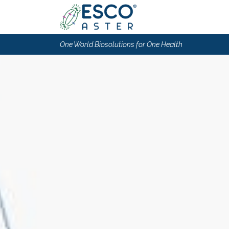
One World Biosolutions for One Health