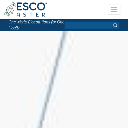
One World Biosolutions for One
Health