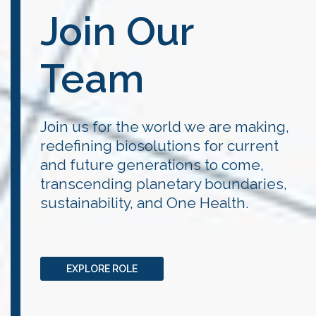
Join Our
Team
Join us for the world we are making,
redefining biosolutions for current
and future generations to come,
transcending planetary boundaries,
sustainability, and One Health.
EXPLORE ROLE