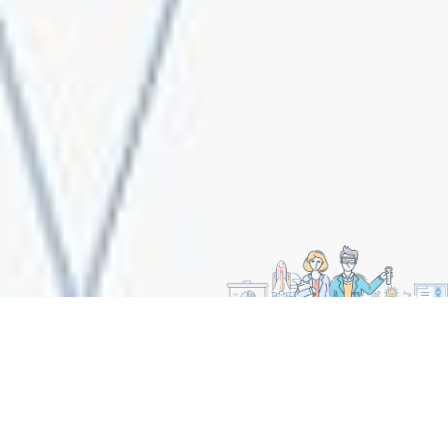
CORE VALUES